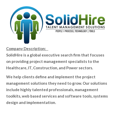
Company Description:
SolidHire is a global executive search firm that focuses
on providing project management specialists to the
Healthcare, IT, Construction, and Power sectors.
We help clients define and implement the project
management solutions they need to grow. Our solutions
include highly talented professionals, management
toolkits, web based services and software tools, systems
design and implementation.