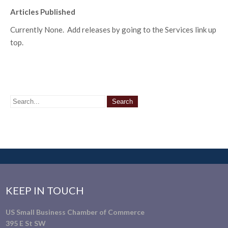
Articles Published
Currently None. Add releases by going to the Services link up
top.
KEEP IN TOUCH
US Small Business Chamber of Commerce
395 E St SW