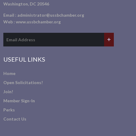
Washington, DC 20546
Email :
administrator@ussbchamber.org
Web :
www.ussbchamber.org
USEFUL LINKS
Home
Open Solicitations!
Join!
Member Sign-In
Perks
Contact Us