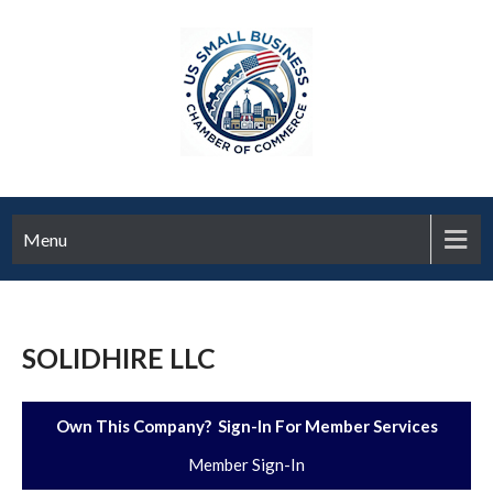
Menu
SOLIDHIRE LLC
Own This Company? Sign-In For Member Services
Member Sign-In