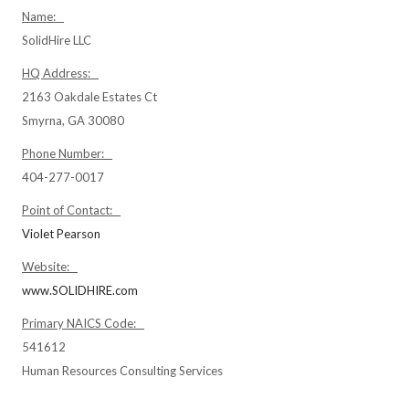
Name:
SolidHire LLC
HQ Address:
2163 Oakdale Estates Ct
Smyrna, GA 30080
Phone Number:
404-277-0017
Point of Contact:
Violet Pearson
Website:
www.SOLIDHIRE.com
Primary NAICS Code:
541612
Human Resources Consulting Services