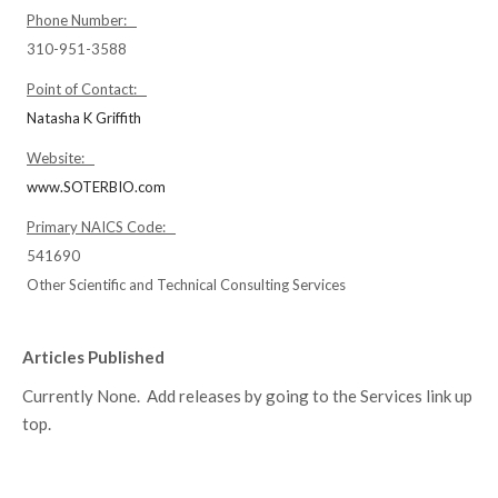
Phone Number:
310-951-3588
Point of Contact:
Natasha K Griffith
Website:
www.SOTERBIO.com
Primary NAICS Code:
541690
Other Scientific and Technical Consulting Services
Articles Published
Currently None. Add releases by going to the Services link up
top.