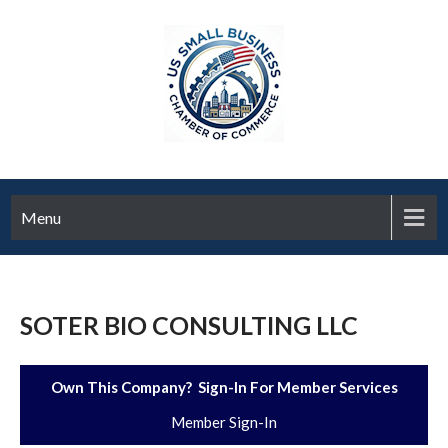
Menu
SOTER BIO CONSULTING LLC
Own This Company? Sign-In For Member Services
Member Sign-In