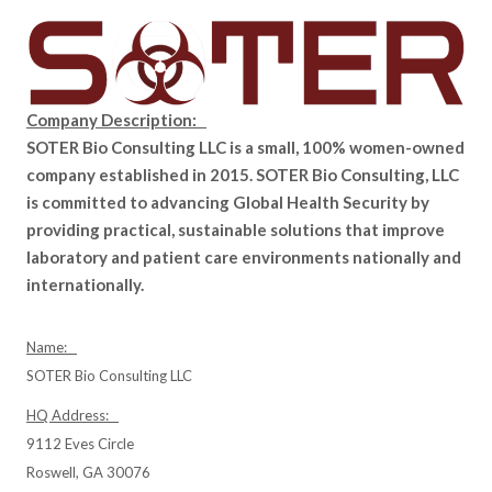
Company Description:
SOTER Bio Consulting LLC is a small, 100% women-owned
company established in 2015. SOTER Bio Consulting, LLC
is committed to advancing Global Health Security by
providing practical, sustainable solutions that improve
laboratory and patient care environments nationally and
internationally.
Name:
SOTER Bio Consulting LLC
HQ Address:
9112 Eves Circle
Roswell, GA 30076