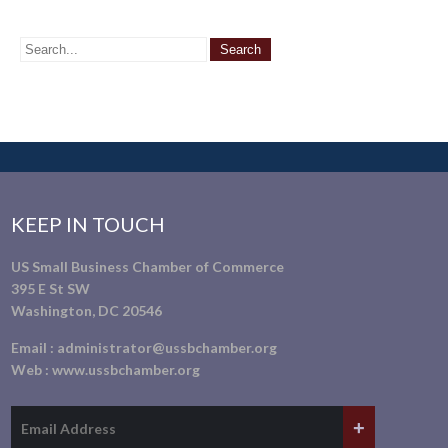
KEEP IN TOUCH
US Small Business Chamber of Commerce
395 E St SW
Washington, DC 20546
Email :
administrator@ussbchamber.org
Web :
www.ussbchamber.org