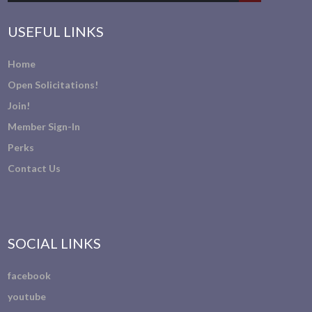
USEFUL LINKS
Home
Open Solicitations!
Join!
Member Sign-In
Perks
Contact Us
SOCIAL LINKS
facebook
youtube