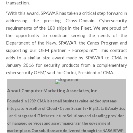
transaction.
"With this award, SPAWAR has taken a critical step forward in
addressing the pressing Cross-Domain Cybersecurity
requirements of the 180 ships in the Fleet. We are proud of
the opportunity to continue serving the needs of the
Department of the Navy, SPAWAR, the Canes Program and
supporting our OEM partner - Forcepoint™. This contract
adds to a similar size award made by SPAWAR to CMA in
January 2016 for security products from a complementary
cybersecurity OEM," said Joe Corini, President of CMA.
About Computer Marketing Associates, Inc
Founded in 1989, CMA is a small business value-added systems
integrator/reseller of Cloud - Cyber Security - Big Data & Analytics
- and Integrated IT Infrastructure Solutions and a leading provider
of managed services and asset financing in the government
marketplace. Our solutions are delivered through the NASA SEWP