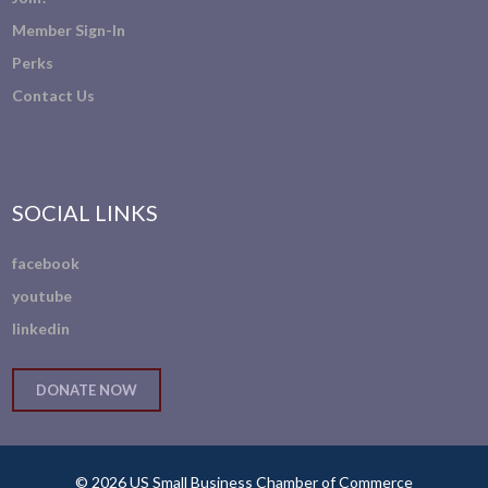
Member Sign-In
Perks
Contact Us
SOCIAL LINKS
facebook
youtube
linkedin
DONATE NOW
© 2026 US Small Business Chamber of Commerce