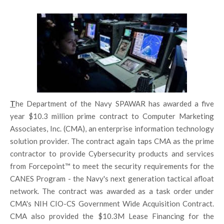
T
he Department of the Navy SPAWAR has awarded a five
year $10.3 million prime contract to Computer Marketing
Associates, Inc. (CMA), an enterprise information technology
solution provider. The contract again taps CMA as the prime
contractor to provide Cybersecurity products and services
from Forcepoint™ to meet the security requirements for the
CANES Program - the Navy's next generation tactical afloat
network. The contract was awarded as a task order under
CMA's NIH CIO-CS Government Wide Acquisition Contract.
CMA also provided the $10.3M Lease Financing for the