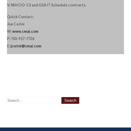
V, NIH CIO-CS and GSA IT Schedule contracts.
Quick Contact:
Joe Corini
W:
www.cmai.com
P: 703-917-7726
E:
jcorini@cmai.com