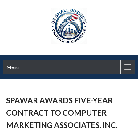
Menu
SPAWAR AWARDS FIVE-YEAR
CONTRACT TO COMPUTER
MARKETING ASSOCIATES, INC.