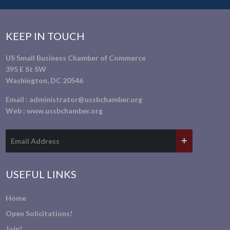
KEEP IN TOUCH
US Small Business Chamber of Commerce
395 E St SW
Washington, DC 20546
Email :
administrator@ussbchamber.org
Web :
www.ussbchamber.org
USEFUL LINKS
Home
Open Solicitations!
Join!