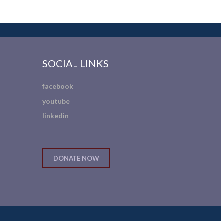
SOCIAL LINKS
facebook
youtube
linkedin
DONATE NOW