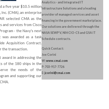
Analytics - and Integrated IT
a five year $10.5 million
Infrastructure Solutions and a leading
Inc. (CMA), an enterprise
provider of managed services and asset
WAR selected CMA as the
financing in the government marketplace.
s and services from Cisco
Our solutions are delivered through the
Program - the Navy's next
NASA SEWP V, NIH CIO-CS and GSA IT
ct was awarded as a task
Schedule contracts.
e Acquisition Contract.
 the transaction.
Quick Contact:
Joe Corini
 award in addressing the
W:
www.cmai.com
s of the 180 ships in the
P: 703-917-7726
serve the needs of the
E:
jcorini@cmai.com
gram and supporting our
f CMA.