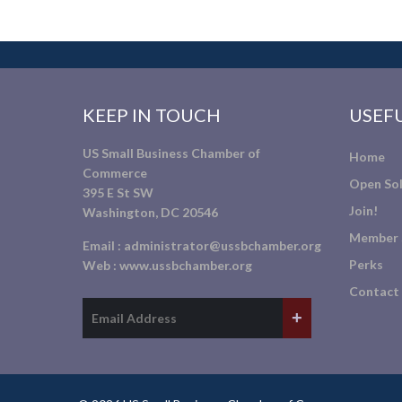
KEEP IN TOUCH
USEFU
US Small Business Chamber of
Home
Commerce
Open Sol
395 E St SW
Join!
Washington, DC 20546
Member 
Email :
administrator@ussbchamber.org
Perks
Web :
www.ussbchamber.org
Contact