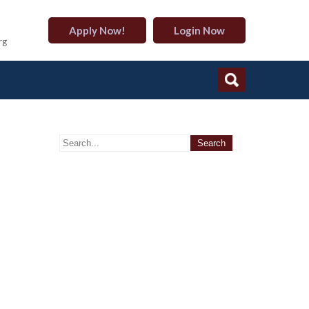
Apply Now!
Login Now
rg