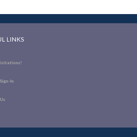
L LINKS
icitations!
Sign-In
 Us