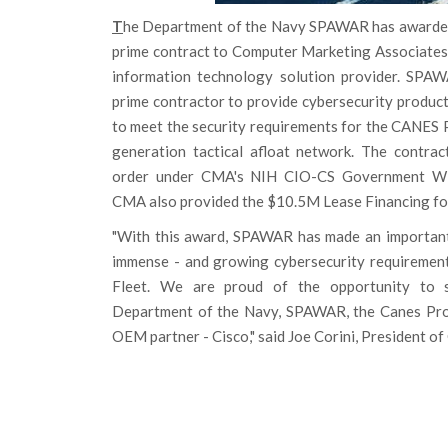
T
he Department of the Navy SPAWAR has awarded 
prime contract to Computer Marketing Associates, 
information technology solution provider. SPA
prime contractor to provide cybersecurity product
to meet the security requirements for the CANES 
generation tactical afloat network. The contra
order under CMA's NIH CIO-CS Government Wid
CMA also provided the $10.5M Lease Financing for
"With this award, SPAWAR has made an important
immense - and growing cybersecurity requirement
Fleet. We are proud of the opportunity to 
Department of the Navy, SPAWAR, the Canes Pro
OEM partner - Cisco," said Joe Corini, President o