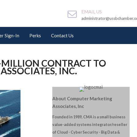
EMAIL US
administrator@ussbchamber.o
r Sign-In
Perks
Contact Us
-MILLION CONTRACT TO
SSOCIATES, INC.
About Computer Marketing
Associates, Inc
Founded in 1989, CMA is a small business
value-added systems integrator/reseller
of Cloud - Cyber Security - Big Data &