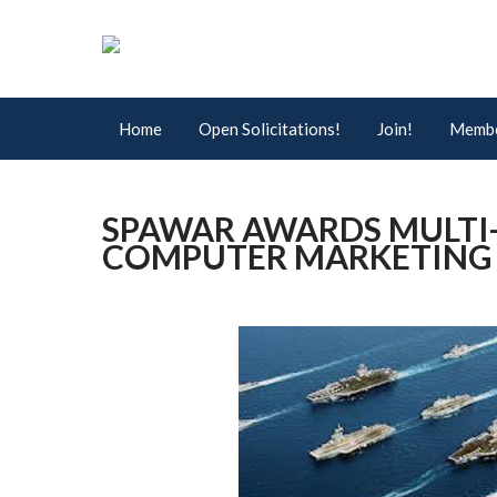
Home
Open Solicitations!
Join!
Membe
SPAWAR AWARDS MULTI
COMPUTER MARKETING A