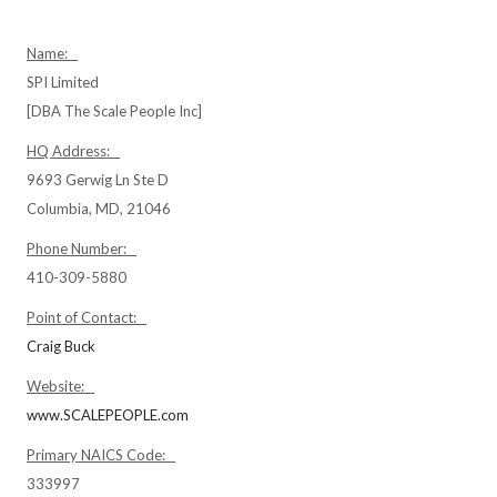
Name:
SPI Limited
[DBA The Scale People Inc]
HQ Address:
9693 Gerwig Ln Ste D
Columbia, MD, 21046
Phone Number:
410-309-5880
Point of Contact:
Craig Buck
Website:
www.SCALEPEOPLE.com
Primary NAICS Code:
333997