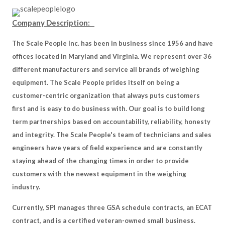
Company Description:
The Scale People Inc. has been in business since 1956 and have
offices located in Maryland and Virginia. We represent over 36
different manufacturers and service all brands of weighing
equipment. The Scale People prides itself on being a
customer-centric organization that always puts customers
first and is easy to do business with. Our goal is to build long
term partnerships based on accountability, reliability, honesty
and integrity. The Scale People's team of technicians and sales
engineers have years of field experience and are constantly
staying ahead of the changing times in order to provide
customers with the newest equipment in the weighing
industry.
Currently, SPI manages three GSA schedule contracts, an ECAT
contract, and is a certified veteran-owned small business.