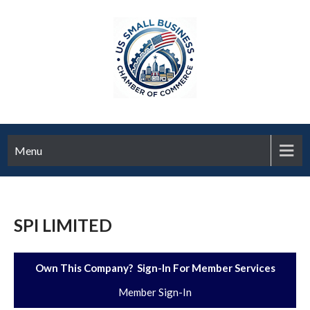
Menu
SPI LIMITED
Own This Company? Sign-In For Member Services
Member Sign-In