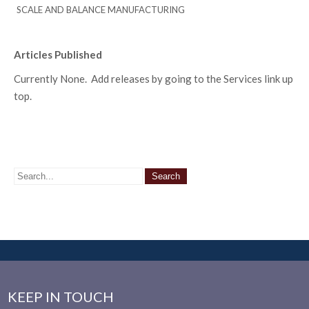
SCALE AND BALANCE MANUFACTURING
Articles Published
Currently None. Add releases by going to the Services link up
top.
KEEP IN TOUCH