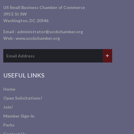
US Small Business Chamber of Commerce
395 E St SW
Washington, DC 20546
Email :
administrator@ussbchamber.org
Web :
www.ussbchamber.org
USEFUL LINKS
Home
Open Solicitations!
Join!
Member Sign-In
Perks
Contact Us