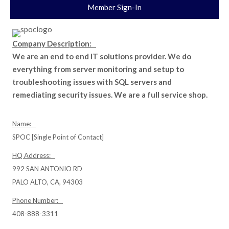
Member Sign-In
Company Description:
We are an end to end IT solutions provider. We do
everything from server monitoring and setup to
troubleshooting issues with SQL servers and
remediating security issues. We are a full service shop.
Name:
SPOC [Single Point of Contact]
HQ Address:
992 SAN ANTONIO RD
PALO ALTO, CA, 94303
Phone Number:
408-888-3311