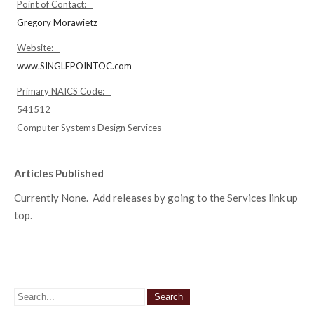
Point of Contact:
Gregory Morawietz
Website:
www.SINGLEPOINTOC.com
Primary NAICS Code:
541512
Computer Systems Design Services
Articles Published
Currently None. Add releases by going to the Services link up
top.