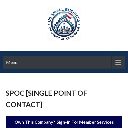
Menu
SPOC [SINGLE POINT OF
CONTACT]
Own This Company? Sign-In For Member Services