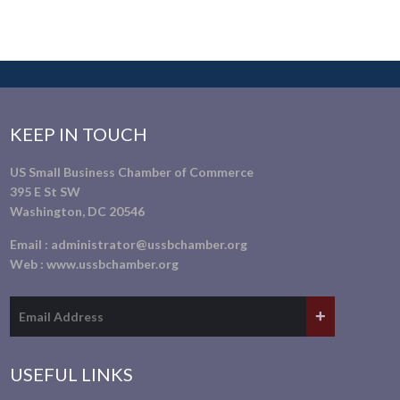
KEEP IN TOUCH
US Small Business Chamber of Commerce
395 E St SW
Washington, DC 20546
Email :
administrator@ussbchamber.org
Web :
www.ussbchamber.org
USEFUL LINKS