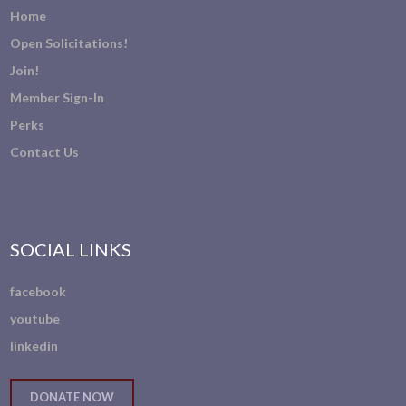
Home
Open Solicitations!
Join!
Member Sign-In
Perks
Contact Us
SOCIAL LINKS
facebook
youtube
linkedin
DONATE NOW