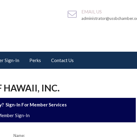
EMAIL US
administrator@ussbchamber.o
r Sign-In
Perks
Contact Us
 HAWAII, INC.
? Sign-In For Member Services
ember Sign-In
Name: