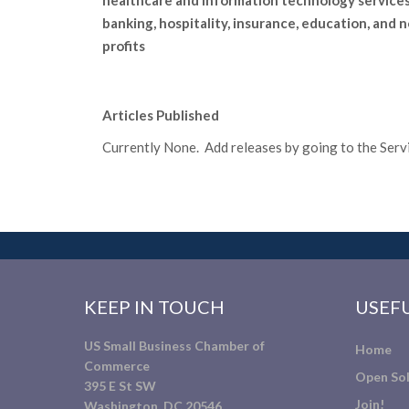
healthcare and information technology services
banking, hospitality, insurance, education, and 
profits
Articles Published
Currently None. Add releases by going to the Servic
KEEP IN TOUCH
USEFU
US Small Business Chamber of
Home
Commerce
Open Sol
395 E St SW
Join!
Washington, DC 20546