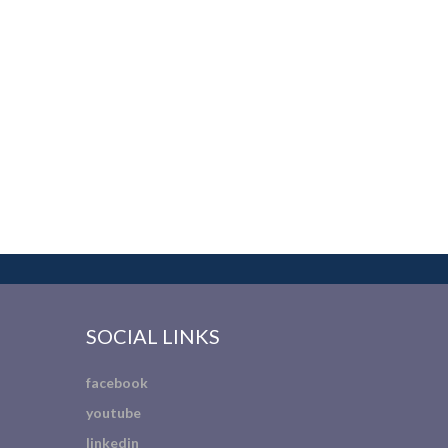
SOCIAL LINKS
facebook
youtube
linkedin