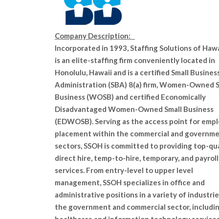
Company Description:
Incorporated in 1993, Staffing Solutions of Hawai
is an elite-staffing firm conveniently located in
Honolulu, Hawaii an
d is a certified Small Busines
Administration (SBA) 8(a) firm, Women-Owned S
Business (WOSB) and certified Economically
Disadvantaged Women-Owned Small Business
(EDWOSB). Serving as the access point for emp
placement within the commercial and governm
sectors, SSOH is committed to providing top-qua
direct hire, temp-to-hire, temporary, and payroll
services. From entry-level to upper level
management, SSOH specializes in office and
administrative positions in a variety of industrie
the government and commercial sector, includi