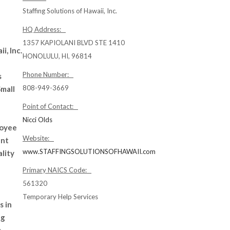
Staffing Solutions of Hawaii, Inc.
HQ Address:
1357 KAPIOLANI BLVD STE 1410
i, Inc.
HONOLULU, HI, 96814
Phone Number:
s
808-949-3669
mall
Point of Contact:
Nicci Olds
loyee
Website:
ent
www.STAFFINGSOLUTIONSOFHAWAII.com
lity
Primary NAICS Code:
561320
Temporary Help Services
s in
ng