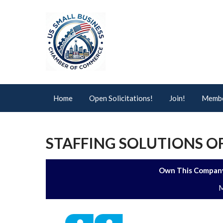
Home
Open Solicitations!
Join!
Membe
STAFFING SOLUTIONS OF
Own This Company
M