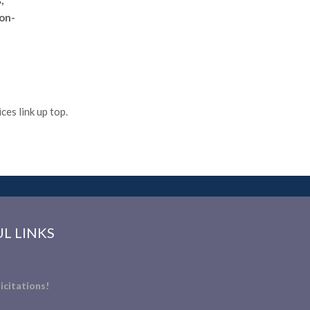
,
non-
es link up top.
L LINKS
icitations!