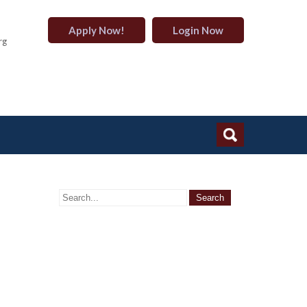
Apply Now!
Login Now
rg