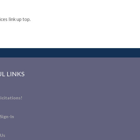
es link up top.
L LINKS
icitations!
Sign-In
 Us