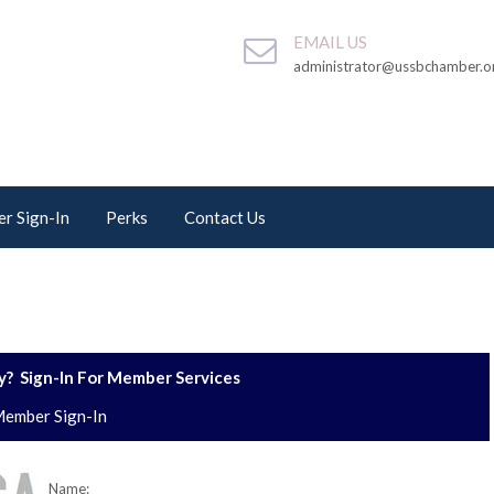
EMAIL US
administrator@ussbchamber.o
r Sign-In
Perks
Contact Us
? Sign-In For Member Services
ember Sign-In
Name: