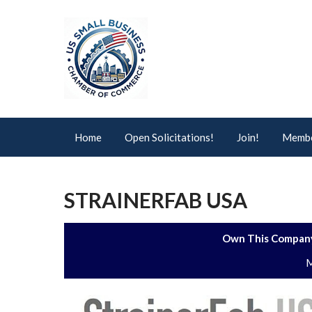
Home
Open Solicitations!
Join!
Membe
STRAINERFAB USA
Own This Company
M