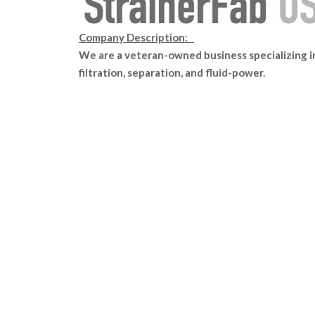
Company Description:
We are a veteran-owned business specializing i
filtration, separation, and fluid-power.