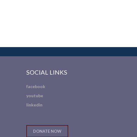
SOCIAL LINKS
facebook
youtube
linkedin
DONATE NOW