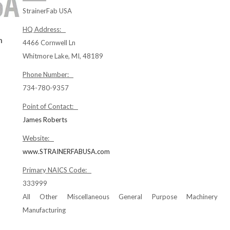
StrainerFab USA
HQ Address:
n
4466 Cornwell Ln
Whitmore Lake, MI, 48189
Phone Number:
734-780-9357
Point of Contact:
James Roberts
Website:
www.STRAINERFABUSA.com
Primary NAICS Code:
333999
All Other Miscellaneous General Purpose Machinery
Manufacturing