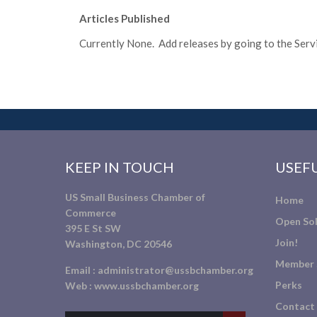
Articles Published
Currently None. Add releases by going to the Servic
KEEP IN TOUCH
USEFU
US Small Business Chamber of
Home
Commerce
Open Sol
395 E St SW
Join!
Washington, DC 20546
Member 
Email :
administrator@ussbchamber.org
Perks
Web :
www.ussbchamber.org
Contact