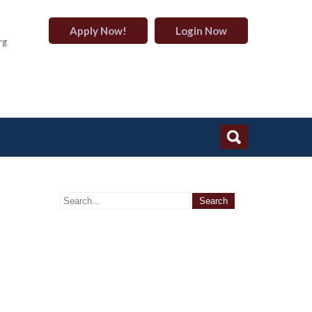
Apply Now!
Login Now
rg