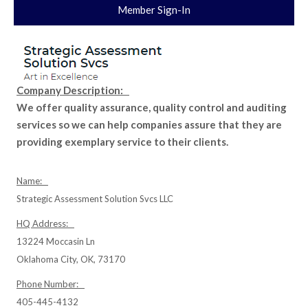
Member Sign-In
Company Description:
We offer quality assurance, quality control and auditing
services so we can help companies assure that they are
providing exemplary service to their clients.
Name:
Strategic Assessment Solution Svcs LLC
HQ Address:
13224 Moccasin Ln
Oklahoma City, OK, 73170
Phone Number:
405-445-4132