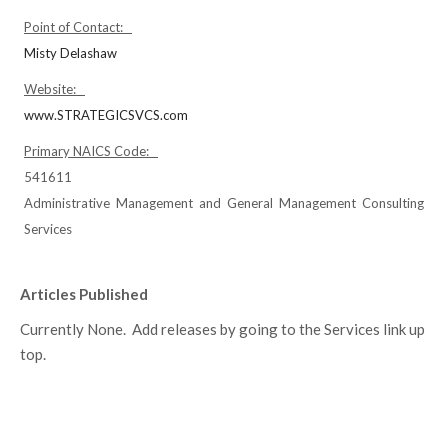
Point of Contact:
Misty Delashaw
Website:
www.STRATEGICSVCS.com
Primary NAICS Code:
541611
Administrative Management and General Management Consulting
Services
Articles Published
Currently None. Add releases by going to the Services link up
top.