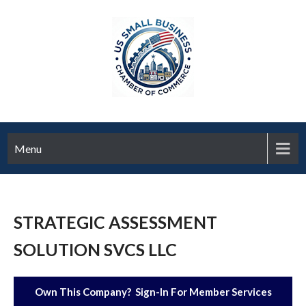
Menu
STRATEGIC ASSESSMENT
SOLUTION SVCS LLC
Own This Company? Sign-In For Member Services