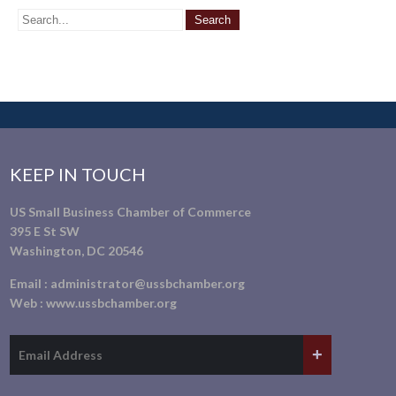
KEEP IN TOUCH
US Small Business Chamber of Commerce
395 E St SW
Washington, DC 20546
Email :
administrator@ussbchamber.org
Web :
www.ussbchamber.org