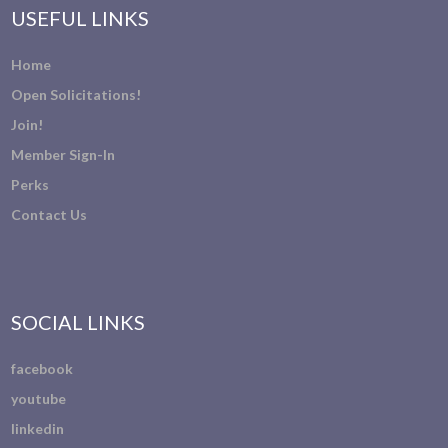
USEFUL LINKS
Home
Open Solicitations!
Join!
Member Sign-In
Perks
Contact Us
SOCIAL LINKS
facebook
youtube
linkedin