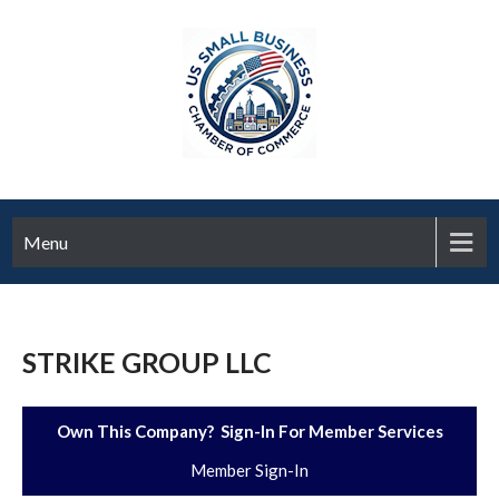
Menu
STRIKE GROUP LLC
Own This Company? Sign-In For Member Services
Member Sign-In