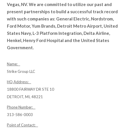
Vegas, NV. We are committed to utilize our past and
present partnerships to build a successful track record
with such companies as: General Electric, Nordstrom,
Ford Motor, Yum Brands, Detroit Metro Airport, United
States Navy, L-3 Platform Integration, Delta Airline,
Henkel, Henry Ford Hospital and the United States
Government.
Name:
Strike Group LLC
HQ Address:
18800 FAIRWAY DR STE 10
DETROIT, MI, 48221
Phone Number:
313-586-0003
Point of Contact: