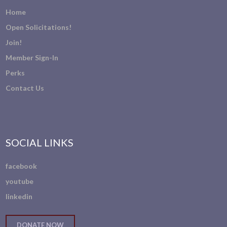
Home
Open Solicitations!
Join!
Member Sign-In
Perks
Contact Us
SOCIAL LINKS
facebook
youtube
linkedin
DONATE NOW