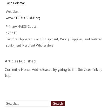
Lane Coleman
Website:
www.STRIKEGROUP.org
Primary NAICS Code:
423610
Electrical Apparatus and Equipment, Wiring Supplies, and Related
Equipment Merchant Wholesalers
Articles Published
Currently None. Add releases by going to the Services link up
top.