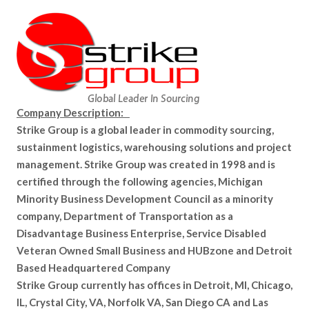
Company Description:
Strike Group is a global leader in commodity sourcing,
sustainment logistics, warehousing solutions and project
management. Strike Group was created in 1998 and is
certified through the following agencies, Michigan
Minority Business Development Council as a minority
company, Department of Transportation as a
Disadvantage Business Enterprise, Service Disabled
Veteran Owned Small Business and HUBzone and Detroit
Based Headquartered Company
Strike Group currently has offices in Detroit, MI, Chicago,
IL, Crystal City, VA, Norfolk VA, San Diego CA and Las