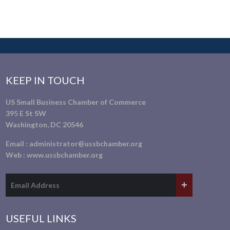
KEEP IN TOUCH
US Small Business Chamber of Commerce
395 E St SW
Washington, DC 20546
Email :
administrator@ussbchamber.org
Web :
www.ussbchamber.org
USEFUL LINKS