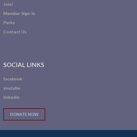
Join!
Member Sign-In
Perks
Contact Us
SOCIAL LINKS
facebook
youtube
linkedin
DONATE NOW