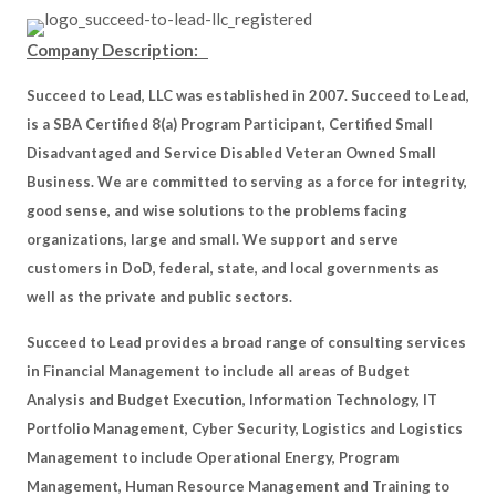
Company Description:
Succeed to Lead, LLC was established in 2007. Succeed to Lead,
is a SBA Certified 8(a) Program Participant, Certified Small
Disadvantaged and Service Disabled Veteran Owned Small
Business. We are committed to serving as a force for integrity,
good sense, and wise solutions to the problems facing
organizations, large and small. We support and serve
customers in DoD, federal, state, and local governments as
well as the private and public sectors.
Succeed to Lead provides a broad range of consulting services
in Financial Management to include all areas of Budget
Analysis and Budget Execution, Information Technology, IT
Portfolio Management, Cyber Security, Logistics and Logistics
Management to include Operational Energy, Program
Management, Human Resource Management and Training to