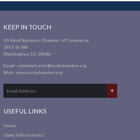
KEEP IN TOUCH
US Small Business Chamber of Commerce
395 E St SW
Washington, DC 20546
Email :
administrator@ussbchamber.org
Web :
www.ussbchamber.org
USEFUL LINKS
Home
Open Solicitations!