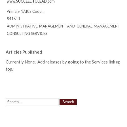
www.SUCCEEDTOLEAD.com
Primary NAICS Code:
541611
ADMINISTRATIVE MANAGEMENT AND GENERAL MANAGEMENT
CONSULTING SERVICES
Articles Published
Currently None. Add releases by going to the Services link up
top.