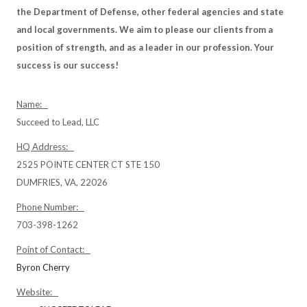
the Department of Defense, other federal agencies and state
and local governments. We aim to please our clients from a
position of strength, and as a leader in our profession. Your
success is our success!
Name:
Succeed to Lead, LLC
HQ Address:
2525 POINTE CENTER CT STE 150
DUMFRIES, VA, 22026
Phone Number:
703-398-1262
Point of Contact:
Byron Cherry
Website: