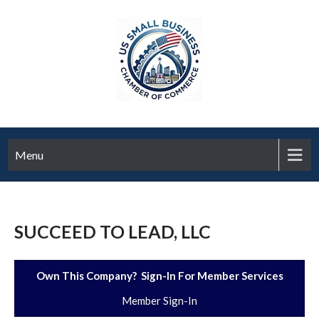
Menu
SUCCEED TO LEAD, LLC
Own This Company? Sign-In For Member Services
Member Sign-In