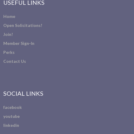
USEFUL LINKS
Home
Open Solicitations!
Join!
Member Sign-In
Perks
Contact Us
SOCIAL LINKS
facebook
youtube
linkedin