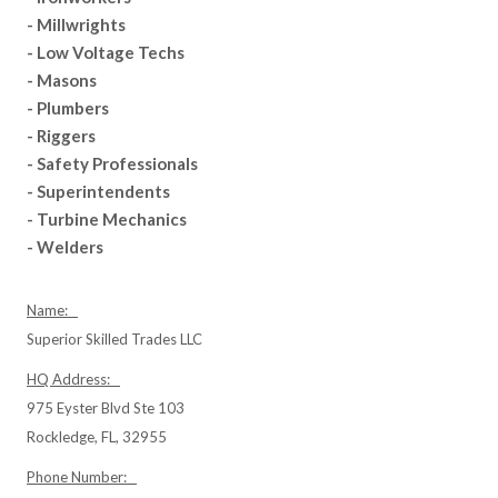
- Millwrights
- Low Voltage Techs
- Masons
- Plumbers
- Riggers
- Safety Professionals
- Superintendents
- Turbine Mechanics
- Welders
Name:
Superior Skilled Trades LLC
HQ Address:
975 Eyster Blvd Ste 103
Rockledge, FL, 32955
Phone Number: