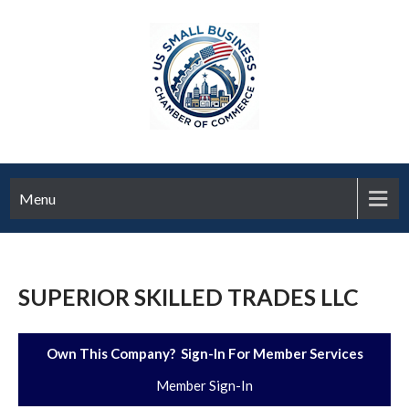
Menu
SUPERIOR SKILLED TRADES LLC
Own This Company? Sign-In For Member Services
Member Sign-In