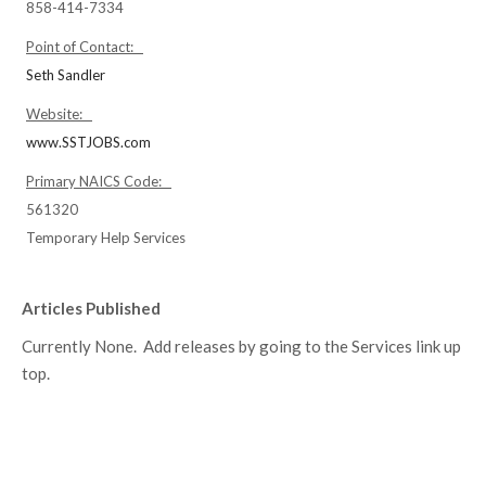
858-414-7334
Point of Contact:
Seth Sandler
Website:
www.SSTJOBS.com
Primary NAICS Code:
561320
Temporary Help Services
Articles Published
Currently None. Add releases by going to the Services link up
top.