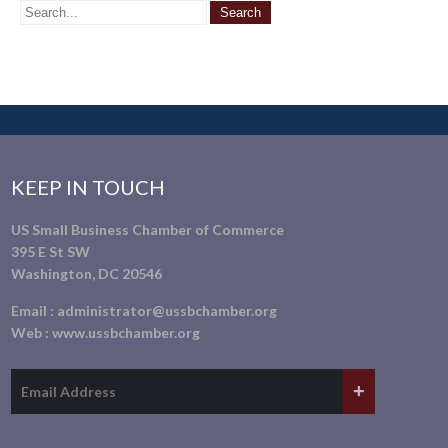
KEEP IN TOUCH
US Small Business Chamber of Commerce
395 E St SW
Washington, DC 20546
Email :
administrator@ussbchamber.org
Web :
www.ussbchamber.org