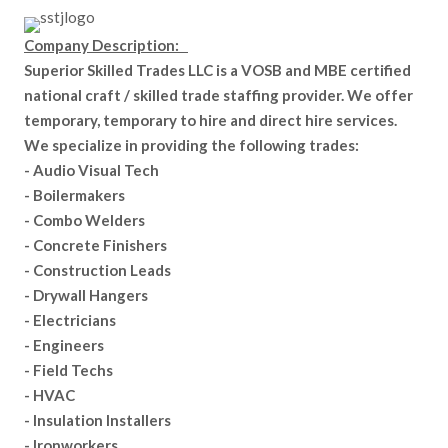
Company Description:
Superior Skilled Trades LLC is a VOSB and MBE certified
national craft / skilled trade staffing provider. We offer
temporary, temporary to hire and direct hire services.
We specialize in providing the following trades:
- Audio Visual Tech
- Boilermakers
- Combo Welders
- Concrete Finishers
- Construction Leads
- Drywall Hangers
- Electricians
- Engineers
- Field Techs
- HVAC
- Insulation Installers
- Ironworkers