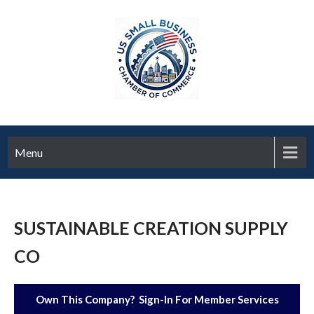
Menu
SUSTAINABLE CREATION SUPPLY
CO
Own This Company? Sign-In For Member Services