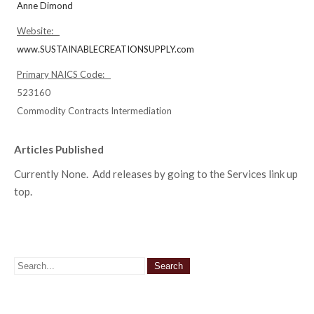
Anne Dimond
Website:
www.SUSTAINABLECREATIONSUPPLY.com
Primary NAICS Code:
523160
Commodity Contracts Intermediation
Articles Published
Currently None. Add releases by going to the Services link up
top.