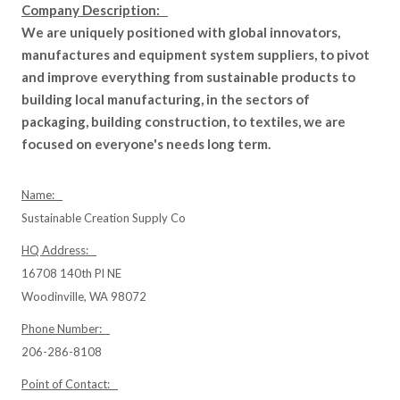
Company Description:
We are uniquely positioned with global innovators,
manufactures and equipment system suppliers, to pivot
and improve everything from sustainable products to
building local manufacturing, in the sectors of
packaging, building construction, to textiles, we are
focused on everyone's needs long term.
Name:
Sustainable Creation Supply Co
HQ Address:
16708 140th Pl NE
Woodinville, WA 98072
Phone Number:
206-286-8108
Point of Contact: