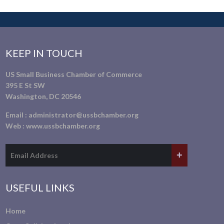
KEEP IN TOUCH
US Small Business Chamber of Commerce
395 E St SW
Washington, DC 20546
Email :
administrator@ussbchamber.org
Web :
www.ussbchamber.org
USEFUL LINKS
Home