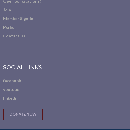
Open Solicitations!
Join!
Member Sign-In
Perks
Contact Us
SOCIAL LINKS
facebook
youtube
linkedin
DONATE NOW