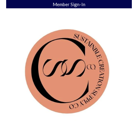
Member Sign-In