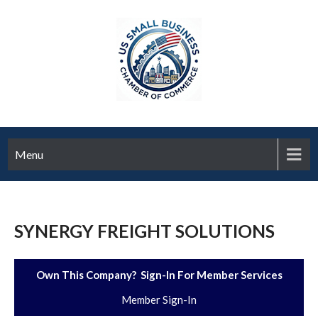
Menu
SYNERGY FREIGHT SOLUTIONS
Own This Company? Sign-In For Member Services
Member Sign-In