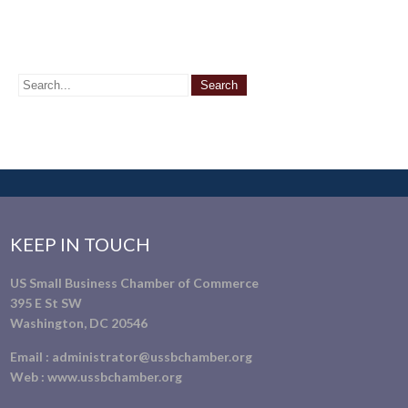
KEEP IN TOUCH
US Small Business Chamber of Commerce
395 E St SW
Washington, DC 20546
Email :
administrator@ussbchamber.org
Web :
www.ussbchamber.org