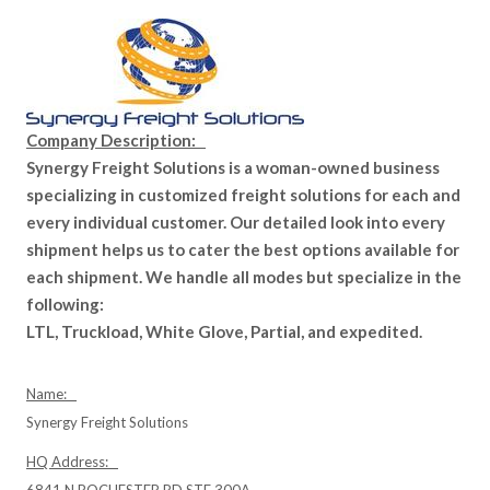
Company Description:
Synergy Freight Solutions is a woman-owned business
specializing in customized freight solutions for each and
every individual customer. Our detailed look into every
shipment helps us to cater the best options available for
each shipment. We handle all modes but specialize in the
following:
LTL, Truckload, White Glove, Partial, and expedited.
Name:
Synergy Freight Solutions
HQ Address: