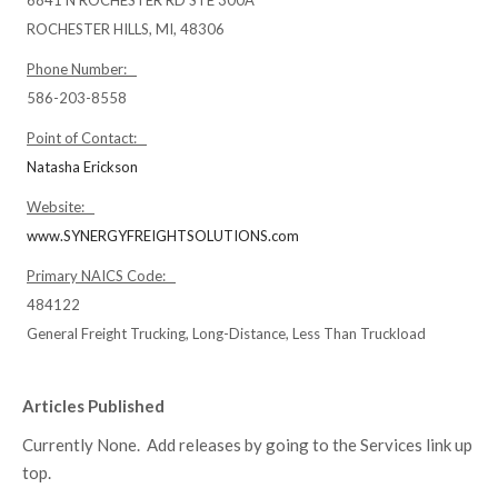
6841 N ROCHESTER RD STE 300A
ROCHESTER HILLS, MI, 48306
Phone Number:
586-203-8558
Point of Contact:
Natasha Erickson
Website:
www.SYNERGYFREIGHTSOLUTIONS.com
Primary NAICS Code:
484122
General Freight Trucking, Long-Distance, Less Than Truckload
Articles Published
Currently None. Add releases by going to the Services link up
top.