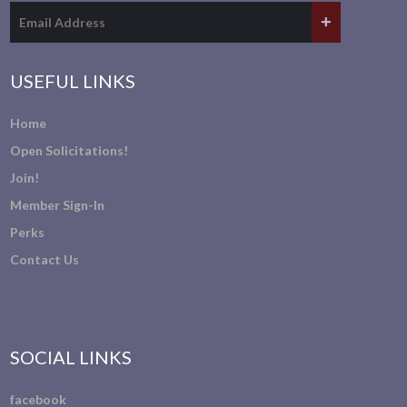
USEFUL LINKS
Home
Open Solicitations!
Join!
Member Sign-In
Perks
Contact Us
SOCIAL LINKS
facebook