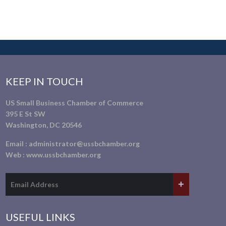
KEEP IN TOUCH
US Small Business Chamber of Commerce
395 E St SW
Washington, DC 20546
Email :
administrator@ussbchamber.org
Web :
www.ussbchamber.org
USEFUL LINKS