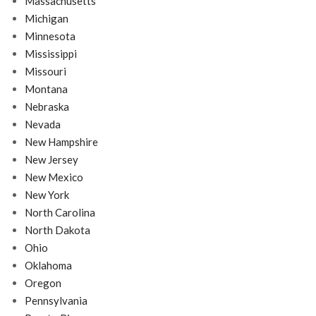
Massachusetts
Michigan
Minnesota
Mississippi
Missouri
Montana
Nebraska
Nevada
New Hampshire
New Jersey
New Mexico
New York
North Carolina
North Dakota
Ohio
Oklahoma
Oregon
Pennsylvania