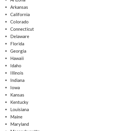
Arkansas
California
Colorado
Connecticut
Delaware
Florida
Georgia
Hawaii
Idaho
Illinois
Indiana
Iowa
Kansas
Kentucky
Louisiana
Maine
Maryland