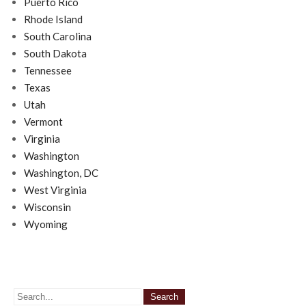
Puerto Rico
Rhode Island
South Carolina
South Dakota
Tennessee
Texas
Utah
Vermont
Virginia
Washington
Washington, DC
West Virginia
Wisconsin
Wyoming