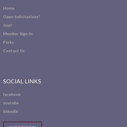
Home
Open Solicitations!
Join!
Member Sign-In
Perks
Contact Us
SOCIAL LINKS
facebook
youtube
linkedin