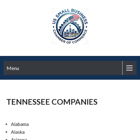
Menu
TENNESSEE COMPANIES
Alabama
Alaska
Arizona