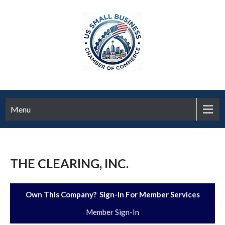
Menu
THE CLEARING, INC.
Own This Company? Sign-In For Member Services
Member Sign-In