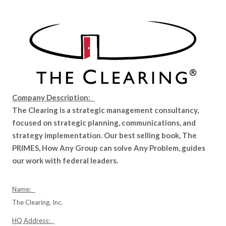
Company Description:
The Clearing is a strategic management consultancy,
focused on strategic planning, communications, and
strategy implementation. Our best selling book, The
PRIMES, How Any Group can solve Any Problem, guides
our work with federal leaders.
Name:
The Clearing, Inc.
HQ Address: