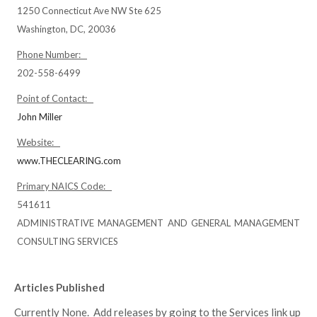
1250 Connecticut Ave NW Ste 625
Washington, DC, 20036
Phone Number:
202-558-6499
Point of Contact:
John Miller
Website:
www.THECLEARING.com
Primary NAICS Code:
541611
ADMINISTRATIVE MANAGEMENT AND GENERAL MANAGEMENT
CONSULTING SERVICES
Articles Published
Currently None. Add releases by going to the Services link up