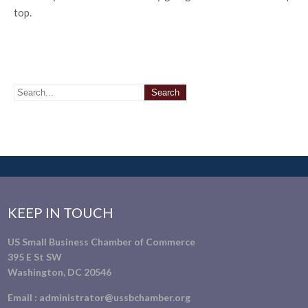
top.
KEEP IN TOUCH
US Small Business Chamber of Commerce
395 E St SW
Washington, DC 20546
Email :
administrator@ussbchamber.org