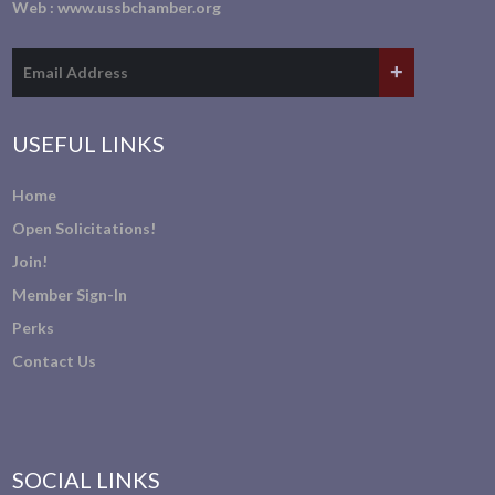
Web :
www.ussbchamber.org
USEFUL LINKS
Home
Open Solicitations!
Join!
Member Sign-In
Perks
Contact Us
SOCIAL LINKS