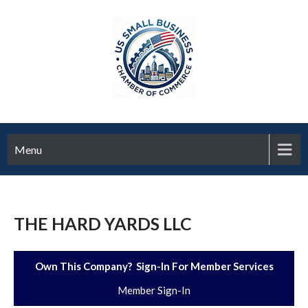
Menu
THE HARD YARDS LLC
Own This Company? Sign-In For Member Services
Member Sign-In