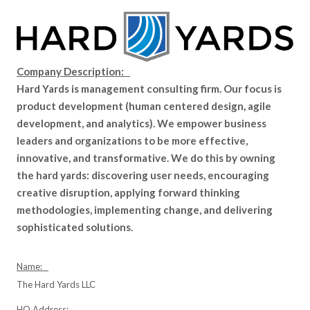
Company Description:
Hard Yards is management consulting firm. Our focus is
product development (human centered design, agile
development, and analytics). We empower business
leaders and organizations to be more effective,
innovative, and transformative. We do this by owning
the hard yards: discovering user needs, encouraging
creative disruption, applying forward thinking
methodologies, implementing change, and delivering
sophisticated solutions.
Name:
The Hard Yards LLC
HQ Address: