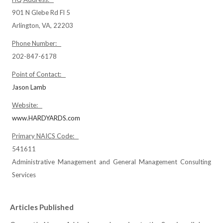
901 N Glebe Rd Fl 5
Arlington, VA, 22203
Phone Number:
202-847-6178
Point of Contact:
Jason Lamb
Website:
www.HARDYARDS.com
Primary NAICS Code:
541611
Administrative Management and General Management Consulting
Services
Articles Published