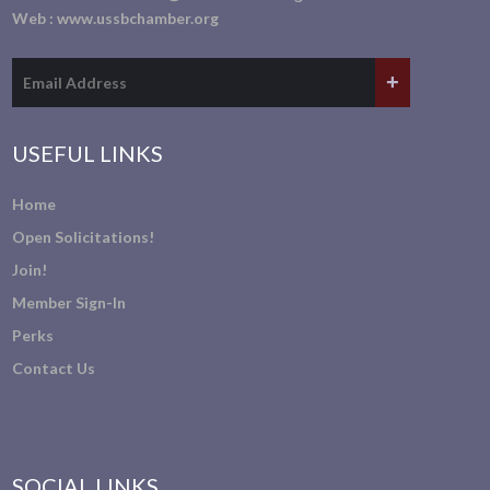
Web :
www.ussbchamber.org
USEFUL LINKS
Home
Open Solicitations!
Join!
Member Sign-In
Perks
Contact Us
SOCIAL LINKS