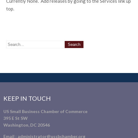
Currently None. Add releases by going to the Services link up
top.
KEEP IN TOUCH
US Small Business Chamber of Commerce
395 E St SW
Washington, DC 20546
Email :
administrator@ussbchamber.org