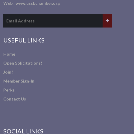
Web :
www.ussbchamber.org
USEFUL LINKS
Home
Open Solicitations!
Join!
Member Sign-In
Perks
Contact Us
SOCIAL LINKS