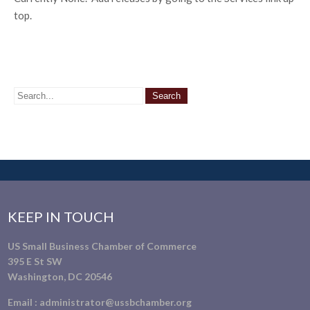
top.
KEEP IN TOUCH
US Small Business Chamber of Commerce
395 E St SW
Washington, DC 20546
Email :
administrator@ussbchamber.org