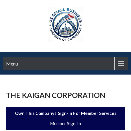
Menu
THE KAIGAN CORPORATION
Own This Company? Sign-In For Member Services
Member Sign-In