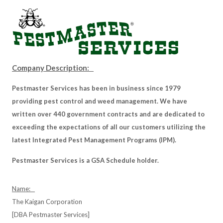
Company Description:
Pestmaster Services has been in business since 1979
providing pest control and weed management. We have
written over 440 government contracts and are dedicated to
exceeding the expectations of all our customers utilizing the
latest Integrated Pest Management Programs (IPM).
Pestmaster Services is a GSA Schedule holder.
Name:
The Kaigan Corporation
[DBA Pestmaster Services]