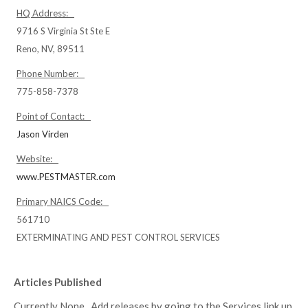
HQ Address:
9716 S Virginia St Ste E
Reno, NV, 89511
Phone Number:
775-858-7378
Point of Contact:
Jason Virden
Website:
www.PESTMASTER.com
Primary NAICS Code:
561710
EXTERMINATING AND PEST CONTROL SERVICES
Articles Published
Currently None. Add releases by going to the Services link up