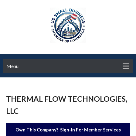
Menu
THERMAL FLOW TECHNOLOGIES,
LLC
Own This Company? Sign-In For Member Services