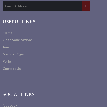
USEFUL LINKS
Home
Open Solicitations!
Join!
Member Sign-In
Perks
Contact Us
SOCIAL LINKS
facebook