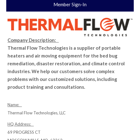
Member Sign-In
Company Description:
Thermal Flow Technologies is a supplier of portable
heaters and air moving equipment for the bed bug
remediation, disaster restoration, and climate control
industries. We help our customers solve complex
problems with our customized solutions, including
product training and consultations.
Name:
Thermal Flow Technologies, LLC
HQ Address:
69 PROGRESS CT