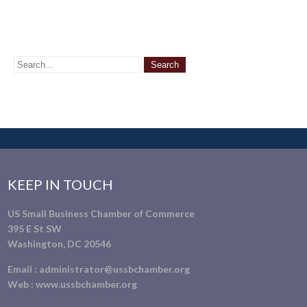
KEEP IN TOUCH
US Small Business Chamber of Commerce
395 E St SW
Washington, DC 20546
Email :
administrator@ussbchamber.org
Web :
www.ussbchamber.org