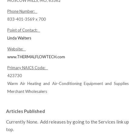
MOSCOW MILLS, MO, 63362
Phone Number:
833-401-3569 x 700
Point of Contact:
Linda Walters
Website:
www.THERMALFLOWTECH.com
Primary NAICS Code:
423730
Warm Air Heating and Air-Conditioning Equipment and Supplies
Merchant Wholesalers
Articles Published
Currently None. Add releases by going to the Services link up
top.