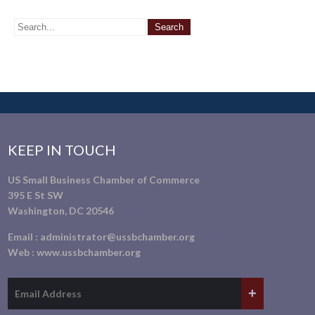
KEEP IN TOUCH
US Small Business Chamber of Commerce
395 E St SW
Washington, DC 20546
Email :
administrator@ussbchamber.org
Web :
www.ussbchamber.org