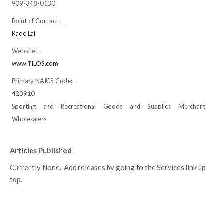
909-348-0130
Point of Contact:
Kade Lai
Website:
www.TILOS.com
Primary NAICS Code:
423910
Sporting and Recreational Goods and Supplies Merchant
Wholesalers
Articles Published
Currently None. Add releases by going to the Services link up
top.