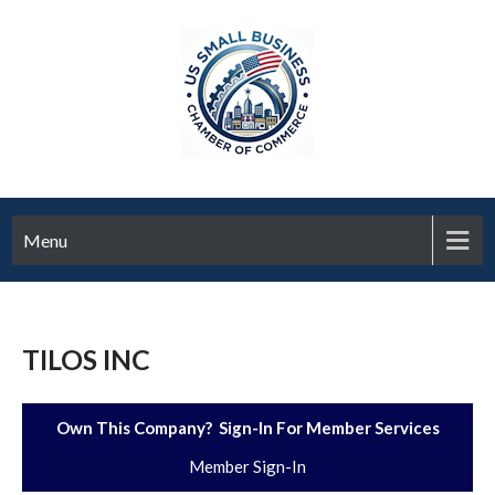
Menu
TILOS INC
Own This Company? Sign-In For Member Services
Member Sign-In