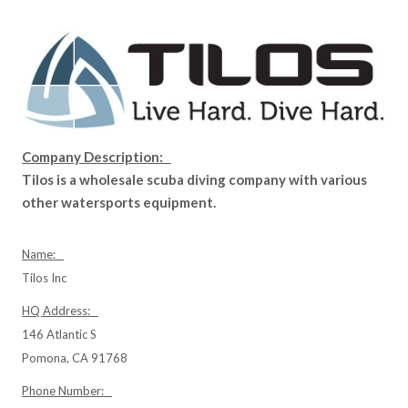
Company Description:
Tilos is a wholesale scuba diving company with various
other watersports equipment.
Name:
Tilos Inc
HQ Address:
146 Atlantic S
Pomona, CA 91768
Phone Number: