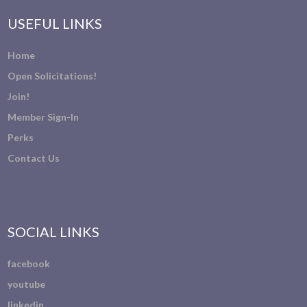
USEFUL LINKS
Home
Open Solicitations!
Join!
Member Sign-In
Perks
Contact Us
SOCIAL LINKS
facebook
youtube
linkedin