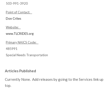
503-991-3920
Point of Contact:
Don Crites
Website:
www.TLCRIDES.org
Primary NAICS Code:
485991
Special Needs Transportation
Articles Published
Currently None. Add releases by going to the Services link up
top.