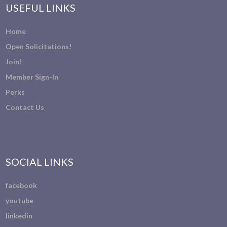
USEFUL LINKS
Home
Open Solicitations!
Join!
Member Sign-In
Perks
Contact Us
SOCIAL LINKS
facebook
youtube
linkedin