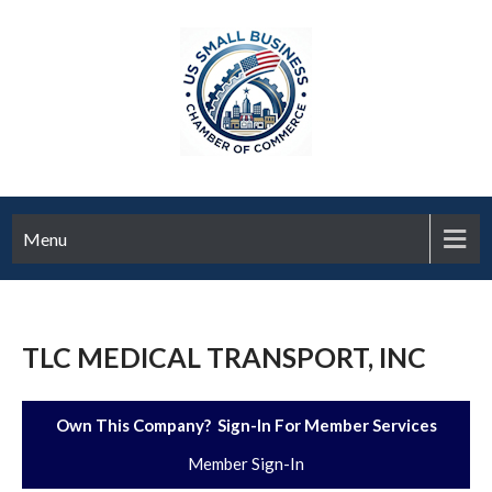
Menu
TLC MEDICAL TRANSPORT, INC
Own This Company? Sign-In For Member Services
Member Sign-In