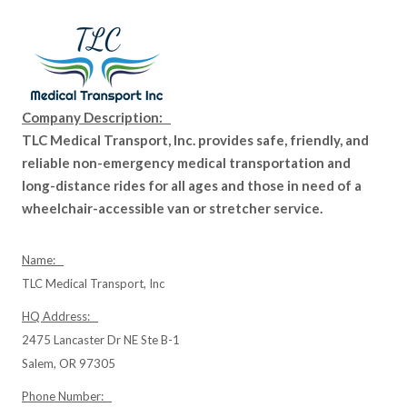
Company Description:
TLC Medical Transport, Inc. provides safe, friendly, and
reliable non-emergency medical transportation and
long-distance rides for all ages and those in need of a
wheelchair-accessible van or stretcher service.
Name:
TLC Medical Transport, Inc
HQ Address:
2475 Lancaster Dr NE Ste B-1
Salem, OR 97305
Phone Number: