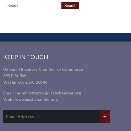
KEEP IN TOUCH
US Small Business Chamber of Commerce
395 E St SW
Washington, DC 20546
Email :
administrator@ussbchamber.org
Web :
www.ussbchamber.org