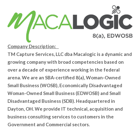
Company Description:
TM Capture Services, LLC dba Macalogic is a dynamic and
growing company with broad competencies based on
over a decade of experience working in the federal
arena. We are an SBA-certified 8(a), Woman-Owned
Small Business (WOSB), Economically Disadvantaged
Woman-Owned Small Business (EDWOSB) and Small
Disadvantaged Business (SDB). Headquartered in
Dayton, OH. We provide IT technical, acquisition and
business consulting services to customers in the
Government and Commercial sectors.