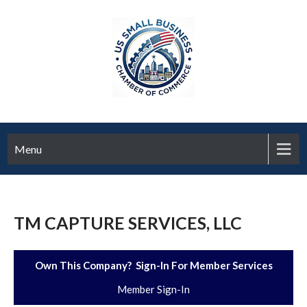
Menu
TM CAPTURE SERVICES, LLC
Own This Company? Sign-In For Member Services
Member Sign-In