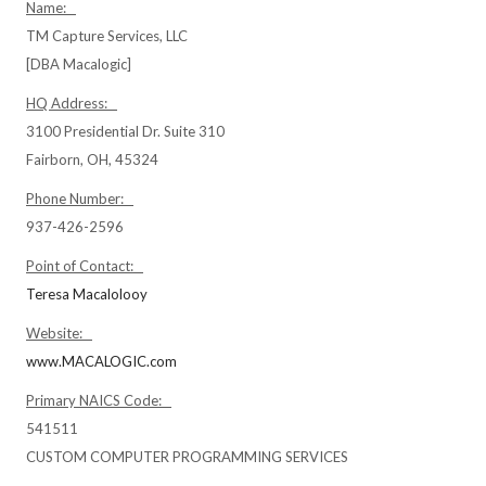
Name:
TM Capture Services, LLC
[DBA Macalogic]
HQ Address:
3100 Presidential Dr. Suite 310
Fairborn, OH, 45324
Phone Number:
937-426-2596
Point of Contact:
Teresa Macalolooy
Website:
www.MACALOGIC.com
Primary NAICS Code:
541511
CUSTOM COMPUTER PROGRAMMING SERVICES