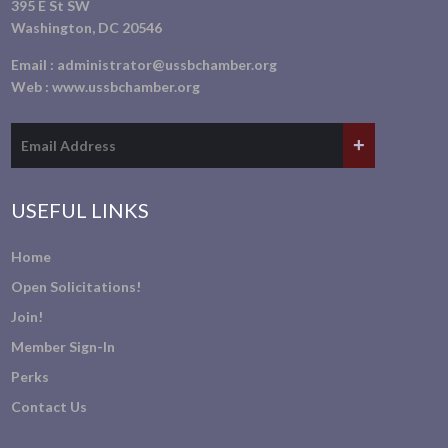
395 E St SW
Washington, DC 20546
Email :
administrator@ussbchamber.org
Web :
www.ussbchamber.org
USEFUL LINKS
Home
Open Solicitations!
Join!
Member Sign-In
Perks
Contact Us