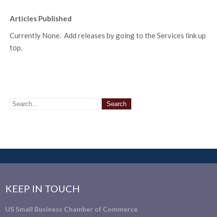
Articles Published
Currently None. Add releases by going to the Services link up
top.
KEEP IN TOUCH
US Small Business Chamber of Commerce