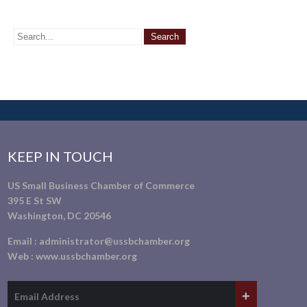
KEEP IN TOUCH
US Small Business Chamber of Commerce
395 E St SW
Washington, DC 20546
Email :
administrator@ussbchamber.org
Web :
www.ussbchamber.org