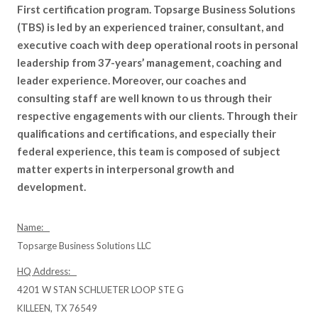
First certification program. Topsarge Business Solutions
(TBS) is led by an experienced trainer, consultant, and
executive coach with deep operational roots in personal
leadership from 37-years’ management, coaching and
leader experience. Moreover, our coaches and
consulting staff are well known to us through their
respective engagements with our clients. Through their
qualifications and certifications, and especially their
federal experience, this team is composed of subject
matter experts in interpersonal growth and
development.
Name:
Topsarge Business Solutions LLC
HQ Address:
4201 W STAN SCHLUETER LOOP STE G
KILLEEN, TX 76549