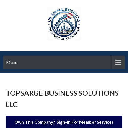
Menu
TOPSARGE BUSINESS SOLUTIONS
LLC
Own This Company? Sign-In For Member Services