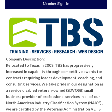
Member Sign-In
Company Description:
Relocated to Texas in 2008, TBS has progressively
increased in capability through competitive awards for
contracts requiring leader development, coaching, and
consulting services. We take pride in our designation as
a service disabled veteran-owned (SDVOSB) small
business provider of professional services in all of our
North American Industry Classification System (NAICS).,
we are certified by the Veterans Administration VETS