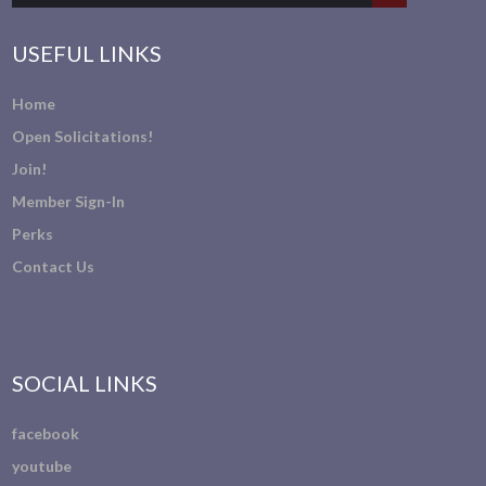
USEFUL LINKS
Home
Open Solicitations!
Join!
Member Sign-In
Perks
Contact Us
SOCIAL LINKS
facebook
youtube