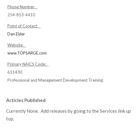
Phone Number:
254-853-4410
Point of Contact:
Dan Elder
Website:
www.TOPSARGE.com
Primary NAICS Code:
611430
Professional and Management Development Training
Articles Published
Currently None. Add releases by going to the Services link up
top.