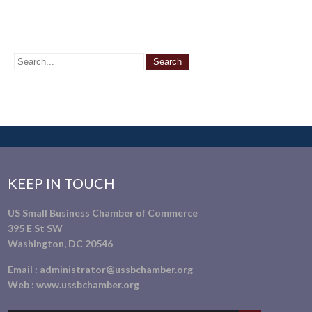
KEEP IN TOUCH
US Small Business Chamber of Commerce
395 E St SW
Washington, DC 20546
Email :
administrator@ussbchamber.org
Web :
www.ussbchamber.org