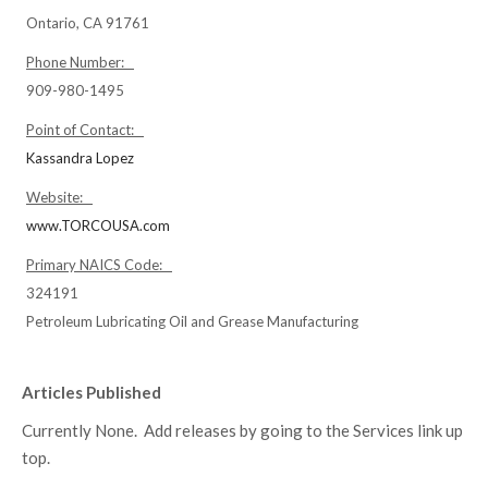
Ontario, CA 91761
Phone Number:
909-980-1495
Point of Contact:
Kassandra Lopez
Website:
www.TORCOUSA.com
Primary NAICS Code:
324191
Petroleum Lubricating Oil and Grease Manufacturing
Articles Published
Currently None. Add releases by going to the Services link up
top.