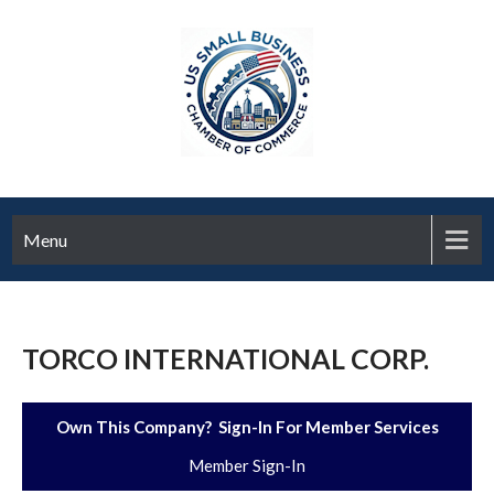
Menu
TORCO INTERNATIONAL CORP.
Own This Company? Sign-In For Member Services
Member Sign-In