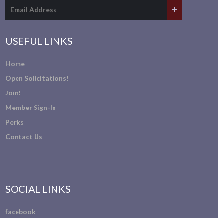
USEFUL LINKS
Home
Open Solicitations!
Join!
Member Sign-In
Perks
Contact Us
SOCIAL LINKS
facebook