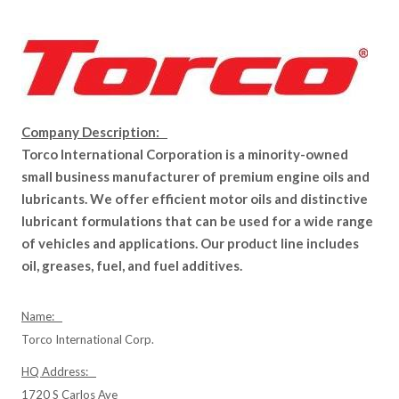
Company Description:
Torco International Corporation is a minority-owned
small business manufacturer of premium engine oils and
lubricants. We offer efficient motor oils and distinctive
lubricant formulations that can be used for a wide range
of vehicles and applications. Our product line includes
oil, greases, fuel, and fuel additives.
Name:
Torco International Corp.
HQ Address:
1720 S Carlos Ave