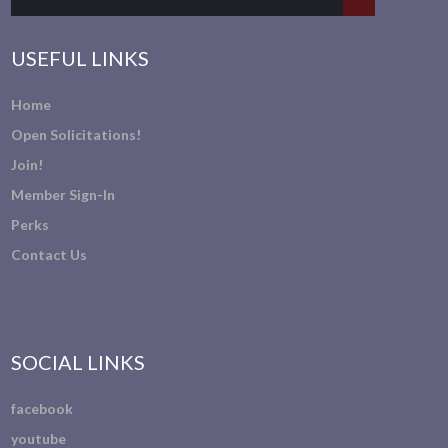
USEFUL LINKS
Home
Open Solicitations!
Join!
Member Sign-In
Perks
Contact Us
SOCIAL LINKS
facebook
youtube