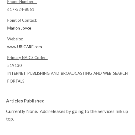
Phone Number:
617-524-8861
Point of Contact:
Marion Joyce
Website:
www.UBICARE.com
Primary NAICS Code:
519130
INTERNET PUBLISHING AND BROADCASTING AND WEB SEARCH
PORTALS
Articles Published
Currently None. Add releases by going to the Services link up
top.