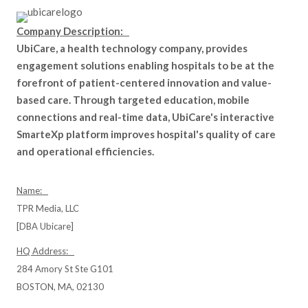
Company Description:
UbiCare, a health technology company, provides
engagement solutions enabling hospitals to be at the
forefront of patient-centered innovation and value-
based care. Through targeted education, mobile
connections and real-time data, UbiCare's interactive
SmarteXp platform improves hospital's quality of care
and operational efficiencies.
Name:
TPR Media, LLC
[DBA Ubicare]
HQ Address:
284 Amory St Ste G101
BOSTON, MA, 02130