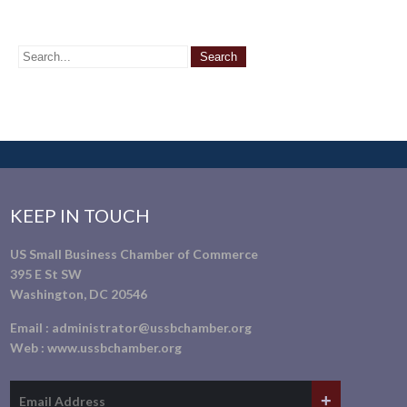
KEEP IN TOUCH
US Small Business Chamber of Commerce
395 E St SW
Washington, DC 20546
Email :
administrator@ussbchamber.org
Web :
www.ussbchamber.org