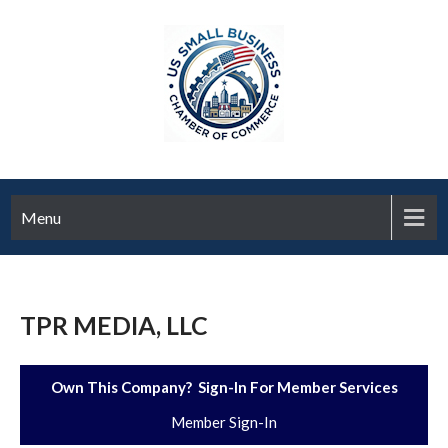
Menu
TPR MEDIA, LLC
Own This Company? Sign-In For Member Services
Member Sign-In