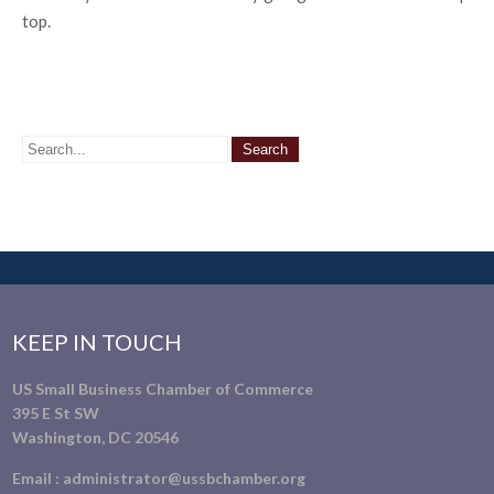
top.
KEEP IN TOUCH
US Small Business Chamber of Commerce
395 E St SW
Washington, DC 20546
Email :
administrator@ussbchamber.org