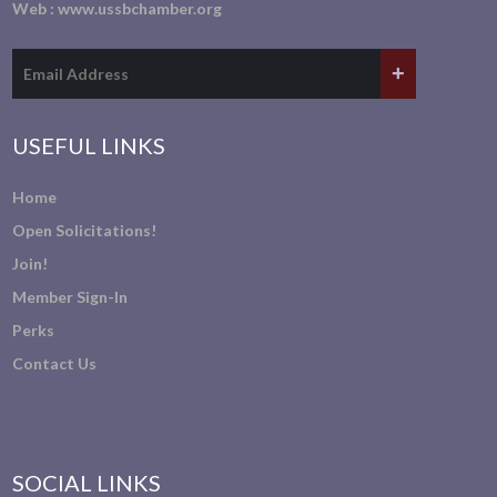
Web :
www.ussbchamber.org
USEFUL LINKS
Home
Open Solicitations!
Join!
Member Sign-In
Perks
Contact Us
SOCIAL LINKS