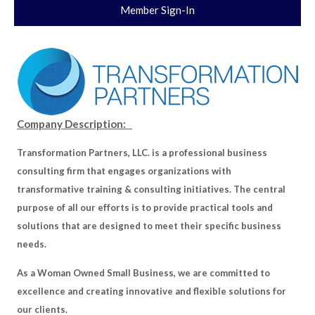
Member Sign-In
Company Description:
Transformation Partners, LLC. is a professional business
consulting firm that engages organizations with
transformative training & consulting initiatives. The central
purpose of all our efforts is to provide practical tools and
solutions that are designed to meet their specific business
needs.
As a Woman Owned Small Business, we are committed to
excellence and creating innovative and flexible solutions for
our clients.