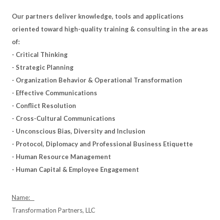
Our partners deliver knowledge, tools and applications
oriented toward high-quality training & consulting in the areas
of:
- Critical Thinking
- Strategic Planning
- Organization Behavior & Operational Transformation
- Effective Communications
- Conflict Resolution
- Cross-Cultural Communications
- Unconscious Bias, Diversity and Inclusion
- Protocol, Diplomacy and Professional Business Etiquette
- Human Resource Management
- Human Capital & Employee Engagement
Name:
Transformation Partners, LLC