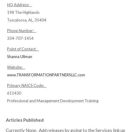
HQ Address:
198 The Highlands
Tuscaloosa, AL, 35404
Phone Number:
334-707-1454
Point of Contact:
Shanna Ullman
Website:
www.TRANSFORMATIONPARTNERSLLC.com
Primary NAICS Code:
611430
Professional and Management Development Training
Articles Published
Currently None. Add releases by going to the Services link up