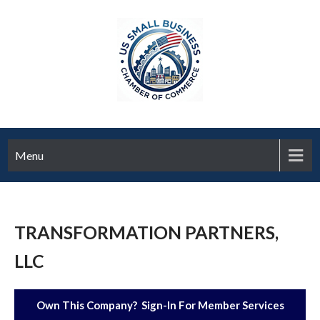
Menu
TRANSFORMATION PARTNERS,
LLC
Own This Company? Sign-In For Member Services