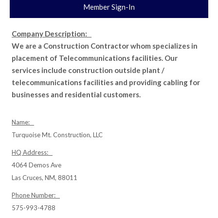
Member Sign-In
Company Description:
We are a Construction Contractor whom specializes in
placement of Telecommunications facilities. Our
services include construction outside plant /
telecommunications facilities and providing cabling for
businesses and residential customers.
Name:
Turquoise Mt. Construction, LLC
HQ Address:
4064 Demos Ave
Las Cruces, NM, 88011
Phone Number:
575-993-4788