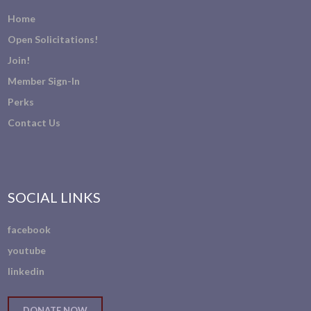
Home
Open Solicitations!
Join!
Member Sign-In
Perks
Contact Us
SOCIAL LINKS
facebook
youtube
linkedin
DONATE NOW