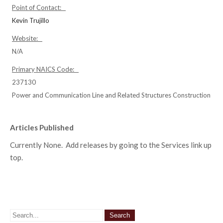
Point of Contact:
Kevin Trujillo
Website:
N/A
Primary NAICS Code:
237130
Power and Communication Line and Related Structures Construction
Articles Published
Currently None. Add releases by going to the Services link up
top.