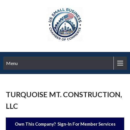
Menu
TURQUOISE MT. CONSTRUCTION,
LLC
Own This Company? Sign-In For Member Services