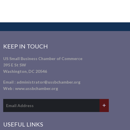
KEEP IN TOUCH
US Small Business Chamber of Commerce
395 E St SW
Washington, DC 20546
Email :
administrator@ussbchamber.org
Web :
www.ussbchamber.org
USEFUL LINKS