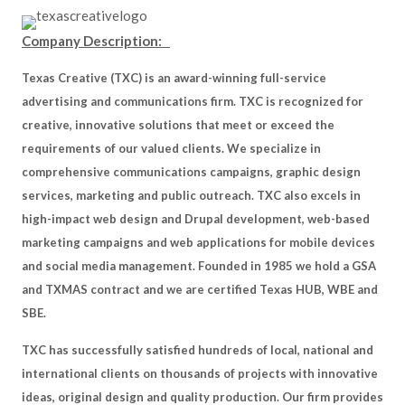
Company Description:
Texas Creative (TXC) is an award-winning full-service
advertising and communications firm. TXC is recognized for
creative, innovative solutions that meet or exceed the
requirements of our valued clients. We specialize in
comprehensive communications campaigns, graphic design
services, marketing and public outreach. TXC also excels in
high-impact web design and Drupal development, web-based
marketing campaigns and web applications for mobile devices
and social media management. Founded in 1985 we hold a GSA
and TXMAS contract and we are certified Texas HUB, WBE and
SBE.
TXC has successfully satisfied hundreds of local, national and
international clients on thousands of projects with innovative
ideas, original design and quality production. Our firm provides