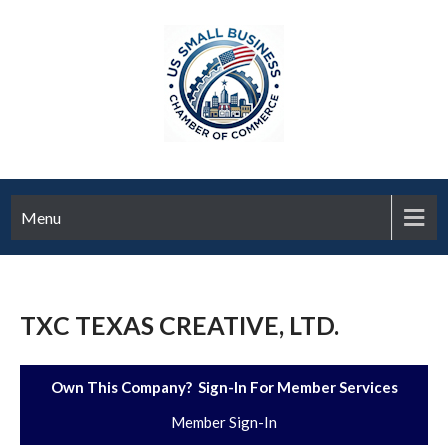
Menu
TXC TEXAS CREATIVE, LTD.
Own This Company? Sign-In For Member Services
Member Sign-In