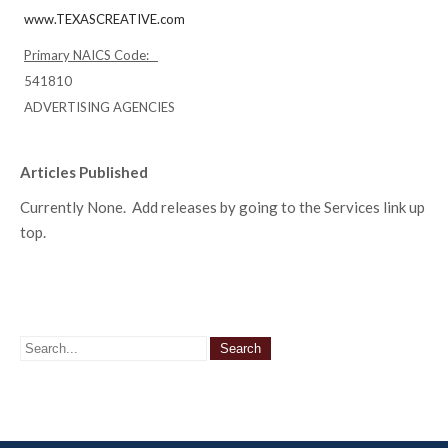
www.TEXASCREATIVE.com
Primary NAICS Code:
541810
ADVERTISING AGENCIES
Articles Published
Currently None. Add releases by going to the Services link up
top.