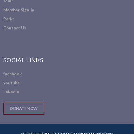
Join!
Member Sign-In
Perks
Contact Us
SOCIAL LINKS
facebook
youtube
linkedin
DONATE NOW
© 2026 US Small Business Chamber of Commerce