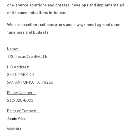
one-source solutions and creates, develops and implements all
of its communications in-house.
We are excellent collaborators and always meet agreed upon
timelines and budgets.
Name:
TXC Texas Creative, Ltd.
HQ Address:
334 N PARK DR
SAN ANTONIO, TX, 78216
Phone Number:
210-828-8003
Point of Contact:
Jamie Allen
Website: