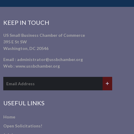
KEEP IN TOUCH
US Small Business Chamber of Commerce
395 E St SW
Washington, DC 20546
Email :
administrator@ussbchamber.org
Web :
www.ussbchamber.org
USEFUL LINKS
Home
Open Solicitations!