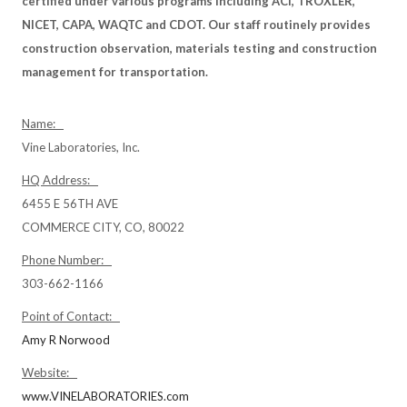
certified under various programs including ACI, TROXLER,
NICET, CAPA, WAQTC and CDOT. Our staff routinely provides
construction observation, materials testing and construction
management for transportation.
Name:
Vine Laboratories, Inc.
HQ Address:
6455 E 56TH AVE
COMMERCE CITY, CO, 80022
Phone Number:
303-662-1166
Point of Contact:
Amy R Norwood
Website:
www.VINELABORATORIES.com