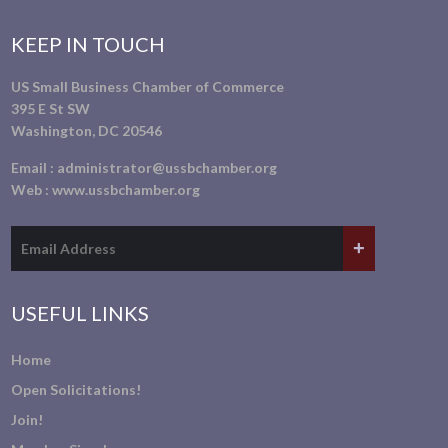
KEEP IN TOUCH
US Small Business Chamber of Commerce
395 E St SW
Washington, DC 20546
Email :
administrator@ussbchamber.org
Web :
www.ussbchamber.org
USEFUL LINKS
Home
Open Solicitations!
Join!