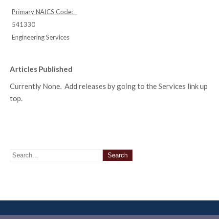
Primary NAICS Code:
541330
Engineering Services
Articles Published
Currently None. Add releases by going to the Services link up
top.