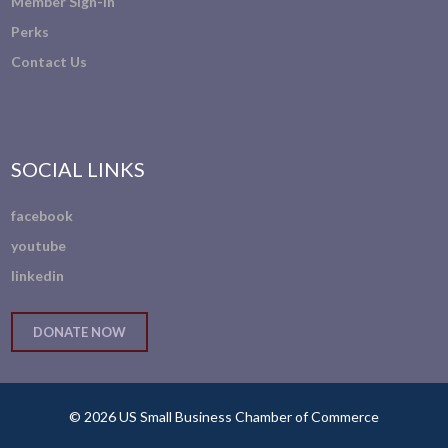
Member Sign-In
Perks
Contact Us
SOCIAL LINKS
facebook
youtube
linkedin
DONATE NOW
© 2026 US Small Business Chamber of Commerce