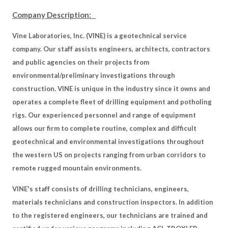
Company Description:
Vine Laboratories, Inc. (VINE) is a geotechnical service
company. Our staff assists engineers, architects, contractors
and public agencies on their projects from
environmental/preliminary investigations through
construction. VINE is unique in the industry since it owns and
operates a complete fleet of drilling equipment and potholing
rigs. Our experienced personnel and range of equipment
allows our firm to complete routine, complex and difficult
geotechnical and environmental investigations throughout
the western US on projects ranging from urban corridors to
remote rugged mountain environments.
VINE's staff consists of drilling technicians, engineers,
materials technicians and construction inspectors. In addition
to the registered engineers, our technicians are trained and