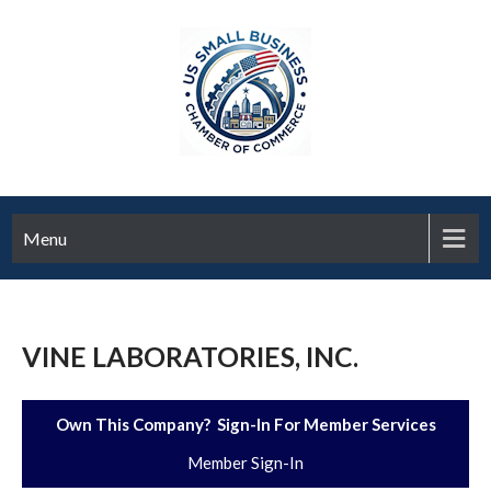
Menu
VINE LABORATORIES, INC.
Own This Company? Sign-In For Member Services
Member Sign-In