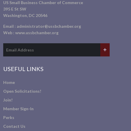
US Small Business Chamber of Commerce
395 E St SW
Washington, DC 20546
Email :
administrator@ussbchamber.org
Web :
www.ussbchamber.org
USEFUL LINKS
Home
Open Solicitations!
Join!
Member Sign-In
Perks
Contact Us