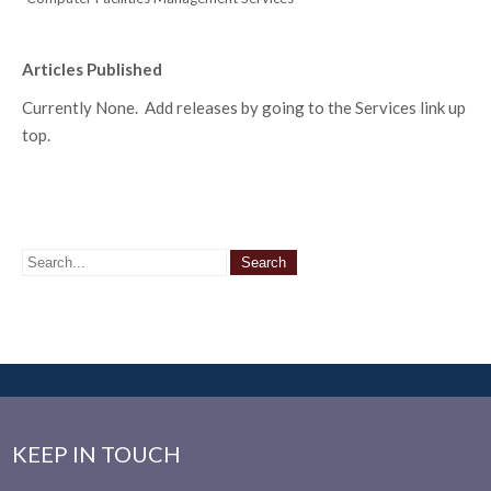
Articles Published
Currently None. Add releases by going to the Services link up
top.
KEEP IN TOUCH