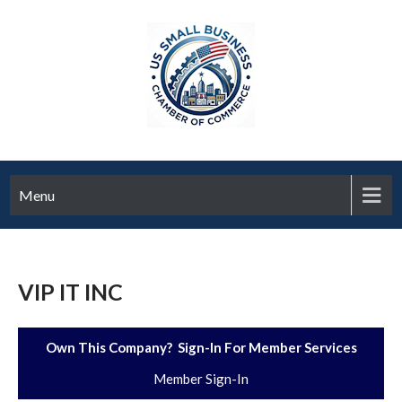
Menu
VIP IT INC
Own This Company? Sign-In For Member Services
Member Sign-In