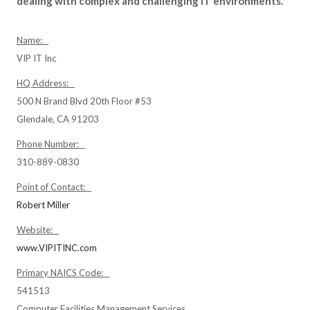
dealing with complex and challenging IT environments.
Name:
VIP IT Inc
HQ Address:
500 N Brand Blvd 20th Floor #53
Glendale, CA 91203
Phone Number:
310-889-0830
Point of Contact:
Robert Miller
Website:
www.VIPITINC.com
Primary NAICS Code:
541513
Computer Facilities Management Services