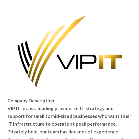
Company Description:
VIP IT Inc. is a leading provider of IT strategy and
support for small to mid-sized businesses who want their
IT infrastructure to operate at peak performance.
Privately held, our team has decades of experience