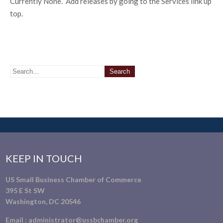
Currently None. Add releases by going to the Services link up
top.
KEEP IN TOUCH
US Small Business Chamber of Commerce
395 E St SW
Washington, DC 20546
Email :
administrator@ussbchamber.org