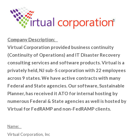
Company Description:
Virtual Corporation provided business continuity
(Continuity of Operations) and IT Disaster Recovery
consulting services and software products. Virtual is a
privately held, NJ sub-S corporation with 22 employees
across 9 states. We have active contracts with many
Federal and State agencies. Our software, Sustainable
Planner, has received it ATO for internal hosting by
numerous Federal & State agencies as well is hosted by
Virtual for FedRAMP and non-FedRAMP clients.
Name:
Virtual Corporation, Inc