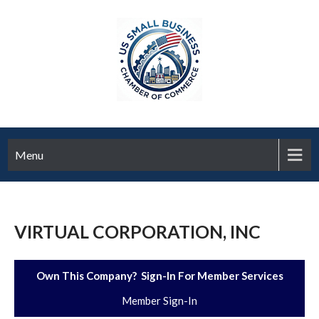
Menu
VIRTUAL CORPORATION, INC
Own This Company? Sign-In For Member Services
Member Sign-In