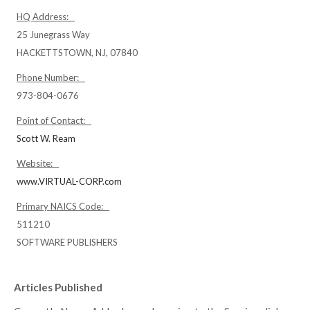
HQ Address:
25 Junegrass Way
HACKETTSTOWN, NJ, 07840
Phone Number:
973-804-0676
Point of Contact:
Scott W. Ream
Website:
www.VIRTUAL-CORP.com
Primary NAICS Code:
511210
SOFTWARE PUBLISHERS
Articles Published