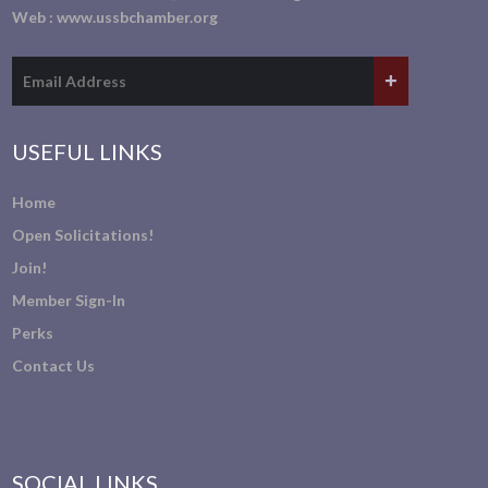
Web :
www.ussbchamber.org
USEFUL LINKS
Home
Open Solicitations!
Join!
Member Sign-In
Perks
Contact Us
SOCIAL LINKS