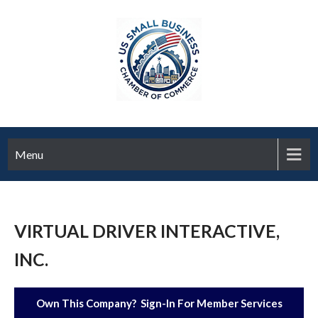
Menu
VIRTUAL DRIVER INTERACTIVE,
INC.
Own This Company? Sign-In For Member Services