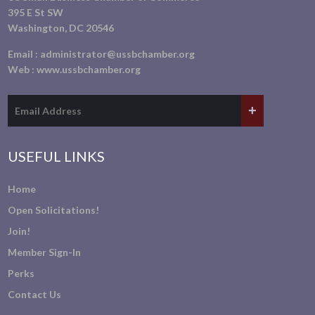
395 E St SW
Washington, DC 20546
Email :
administrator@ussbchamber.org
Web :
www.ussbchamber.org
USEFUL LINKS
Home
Open Solicitations!
Join!
Member Sign-In
Perks
Contact Us