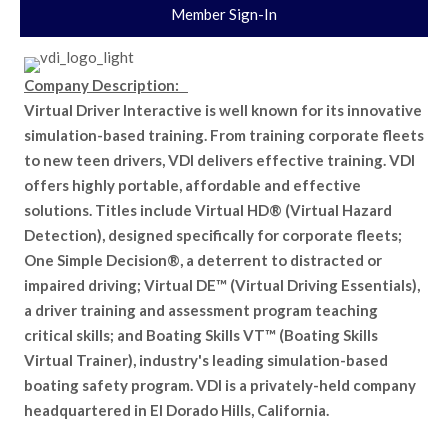
Member Sign-In
Company Description:
Virtual Driver Interactive is well known for its innovative
simulation-based training. From training corporate fleets
to new teen drivers, VDI delivers effective training. VDI
offers highly portable, affordable and effective
solutions. Titles include Virtual HD® (Virtual Hazard
Detection), designed specifically for corporate fleets;
One Simple Decision®, a deterrent to distracted or
impaired driving; Virtual DE™ (Virtual Driving Essentials),
a driver training and assessment program teaching
critical skills; and Boating Skills VT™ (Boating Skills
Virtual Trainer), industry's leading simulation-based
boating safety program. VDI is a privately-held company
headquartered in El Dorado Hills, California.