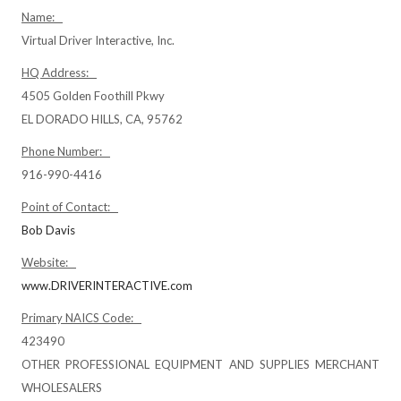
Name:
Virtual Driver Interactive, Inc.
HQ Address:
4505 Golden Foothill Pkwy
EL DORADO HILLS, CA, 95762
Phone Number:
916-990-4416
Point of Contact:
Bob Davis
Website:
www.DRIVERINTERACTIVE.com
Primary NAICS Code:
423490
OTHER PROFESSIONAL EQUIPMENT AND SUPPLIES MERCHANT
WHOLESALERS