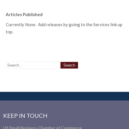
Articles Published
Currently None. Add releases by going to the Services link up
top.
KEEP IN TOUCH
US Small Business Chamber of Commerce