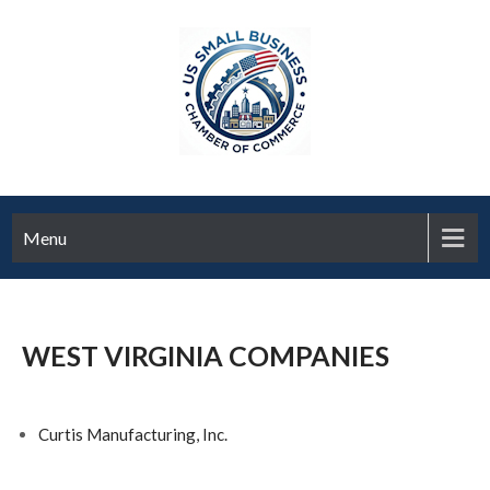
Menu
WEST VIRGINIA COMPANIES
Curtis Manufacturing, Inc.