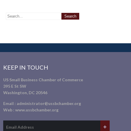
KEEP IN TOUCH
US Small Business Chamber of Commerce
395 E St SW
Washington, DC 20546
Email :
administrator@ussbchamber.org
Web :
www.ussbchamber.org