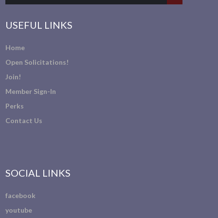
USEFUL LINKS
Home
Open Solicitations!
Join!
Member Sign-In
Perks
Contact Us
SOCIAL LINKS
facebook
youtube