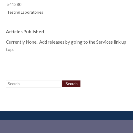
541380
Testing Laboratories
Articles Published
Currently None. Add releases by going to the Services link up
top.