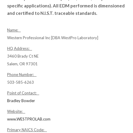
specific applications). All EDM performed is dimensioned
and certified to N.I.S.T. traceable standards.
Name:
Western Professional Inc [DBA WestPro Laboratory]
HQ Address:
3460 Brady Ct NE
Salem, OR 97301
Phone Number:
503-585-6263
Point of Contact:
Bradley Bowder
Website:
www.WESTPROLAB.com
Primary NAICS Code: