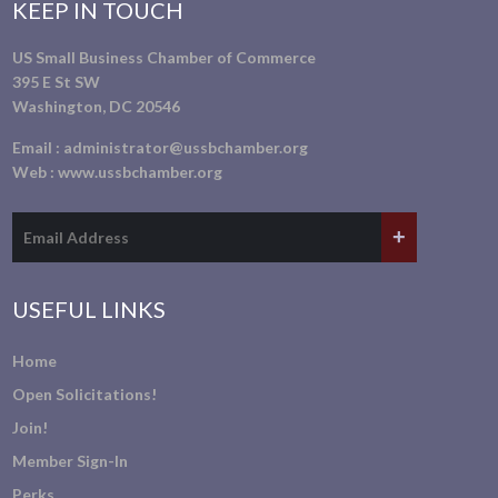
KEEP IN TOUCH
US Small Business Chamber of Commerce
395 E St SW
Washington, DC 20546
Email :
administrator@ussbchamber.org
Web :
www.ussbchamber.org
USEFUL LINKS
Home
Open Solicitations!
Join!
Member Sign-In
Perks