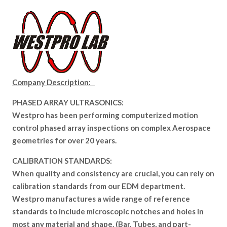
Company Description:
PHASED ARRAY ULTRASONICS:
Westpro has been performing computerized motion
control phased array inspections on complex Aerospace
geometries for over 20 years.
CALIBRATION STANDARDS:
When quality and consistency are crucial, you can rely on
calibration standards from our EDM department.
Westpro manufactures a wide range of reference
standards to include microscopic notches and holes in
most any material and shape. (Bar, Tubes, and part-