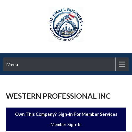
Menu
WESTERN PROFESSIONAL INC
Own This Company? Sign-In For Member Services
Member Sign-In