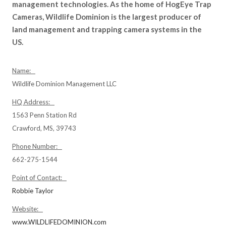
management technologies. As the home of HogEye Trap
Cameras, Wildlife Dominion is the largest producer of
land management and trapping camera systems in the
US.
Name:
Wildlife Dominion Management LLC
HQ Address:
1563 Penn Station Rd
Crawford, MS, 39743
Phone Number:
662-275-1544
Point of Contact:
Robbie Taylor
Website:
www.WILDLIFEDOMINION.com