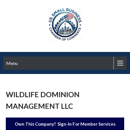
Menu
WILDLIFE DOMINION
MANAGEMENT LLC
Own This Company? Sign-In For Member Services