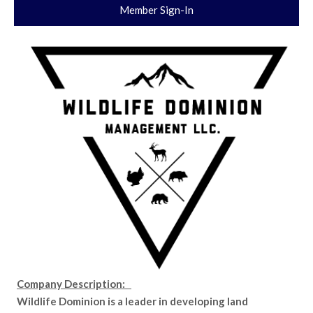
Member Sign-In
Company Description:
Wildlife Dominion is a leader in developing land