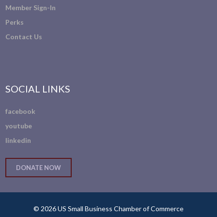
Member Sign-In
Perks
Contact Us
SOCIAL LINKS
facebook
youtube
linkedin
DONATE NOW
© 2026 US Small Business Chamber of Commerce