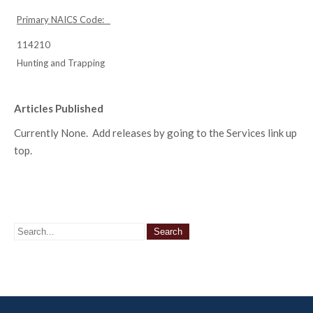
Primary NAICS Code:
114210
Hunting and Trapping
Articles Published
Currently None. Add releases by going to the Services link up
top.