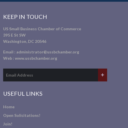
KEEP IN TOUCH
US Small Business Chamber of Commerce
395 E St SW
Washington, DC 20546
Email :
administrator@ussbchamber.org
Web :
www.ussbchamber.org
USEFUL LINKS
Home
Open Solicitations!
Join!