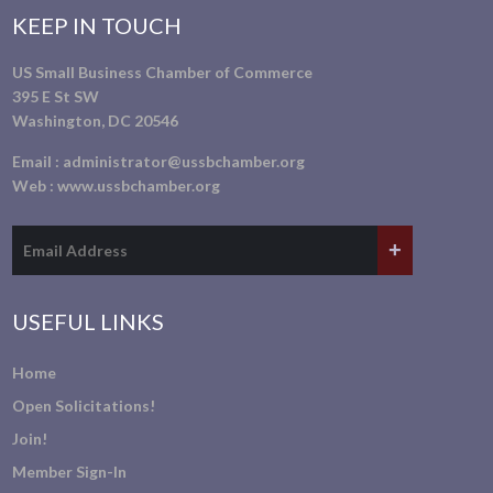
KEEP IN TOUCH
US Small Business Chamber of Commerce
395 E St SW
Washington, DC 20546
Email :
administrator@ussbchamber.org
Web :
www.ussbchamber.org
USEFUL LINKS
Home
Open Solicitations!
Join!
Member Sign-In