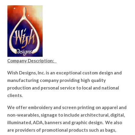
Company Description:
Wish Designs, Inc. is an exceptional custom design and
manufacturing company providing high quality
production and personal service to local and national
clients.
We offer embroidery and screen printing on apparel and
non-wearables, signage to include architectural, digital,
illuminated, ADA, banners and graphic design. We also
are providers of promotional products such as bags,