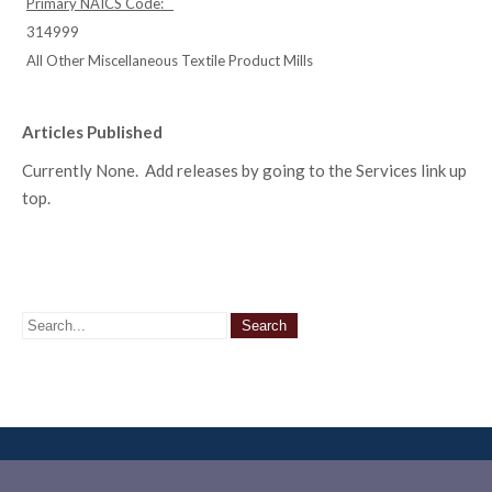
Primary NAICS Code:
314999
All Other Miscellaneous Textile Product Mills
Articles Published
Currently None. Add releases by going to the Services link up
top.