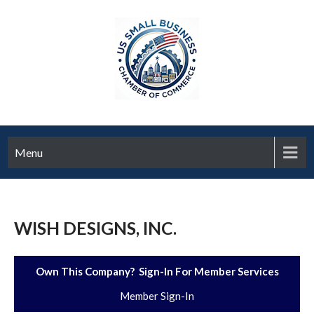
Menu
WISH DESIGNS, INC.
Own This Company? Sign-In For Member Services
Member Sign-In