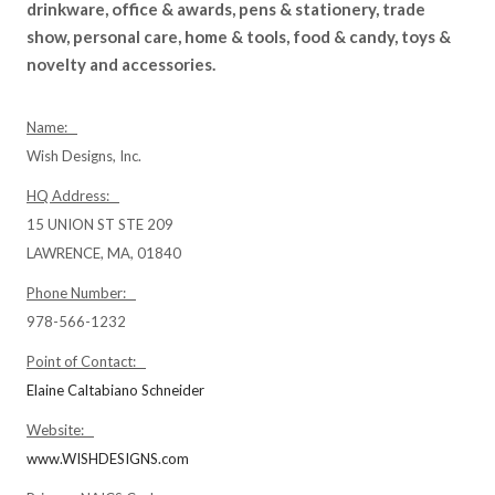
drinkware, office & awards, pens & stationery, trade
show, personal care, home & tools, food & candy, toys &
novelty and accessories.
Name:
Wish Designs, Inc.
HQ Address:
15 UNION ST STE 209
LAWRENCE, MA, 01840
Phone Number:
978-566-1232
Point of Contact:
Elaine Caltabiano Schneider
Website:
www.WISHDESIGNS.com