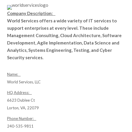
Company Description:
World Services offers a wide variety of IT services to
support enterprises at every level. These include
Management Consulting, Cloud Architecture, Software
Development, Agile Implementation, Data Science and
Analytics, Systems Engineering, Testing, and Cyber
Security services.
Name:
World Services, LLC
HQ Address:
6623 Dublee Ct
Lorton, VA, 22079
Phone Number:
240-535-9811