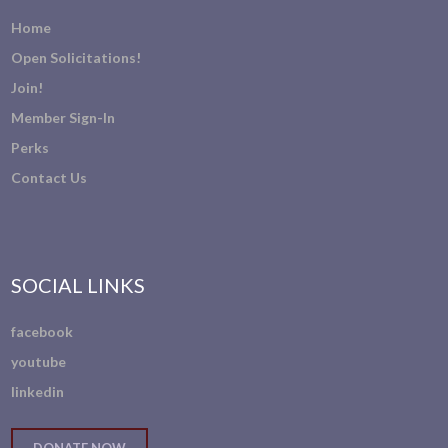
Home
Open Solicitations!
Join!
Member Sign-In
Perks
Contact Us
SOCIAL LINKS
facebook
youtube
linkedin