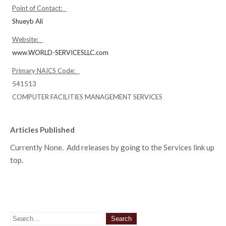
Point of Contact:
Shueyb Ali
Website:
www.WORLD-SERVICESLLC.com
Primary NAICS Code:
541513
COMPUTER FACILITIES MANAGEMENT SERVICES
Articles Published
Currently None. Add releases by going to the Services link up
top.