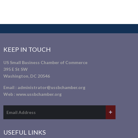
KEEP IN TOUCH
US Small Business Chamber of Commerce
395 E St SW
Washington, DC 20546
Email :
administrator@ussbchamber.org
Web :
www.ussbchamber.org
USEFUL LINKS