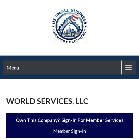
Menu
WORLD SERVICES, LLC
Own This Company? Sign-In For Member Services
Member Sign-In