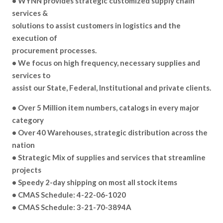
• WYNN provides strategic customized supply chain
services &
solutions to assist customers in logistics and the
execution of
procurement processes.
• We focus on high frequency, necessary supplies and
services to
assist our State, Federal, Institutional and private clients.
• Over 5 Million item numbers, catalogs in every major
category
• Over 40 Warehouses, strategic distribution across the
nation
• Strategic Mix of supplies and services that streamline
projects
• Speedy 2-day shipping on most all stock items
• CMAS Schedule: 4-22-06-1020
• CMAS Schedule: 3-21-70-3894A