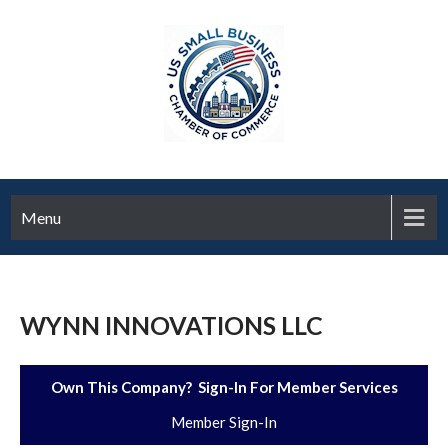
Menu
WYNN INNOVATIONS LLC
Own This Company? Sign-In For Member Services
Member Sign-In