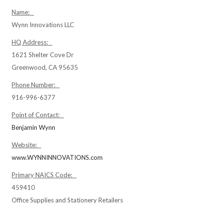
Name:
Wynn Innovations LLC
HQ Address:
1621 Shelter Cove Dr
Greenwood, CA 95635
Phone Number:
916-996-6377
Point of Contact:
Benjamin Wynn
Website:
www.WYNNINNOVATIONS.com
Primary NAICS Code:
459410
Office Supplies and Stationery Retailers