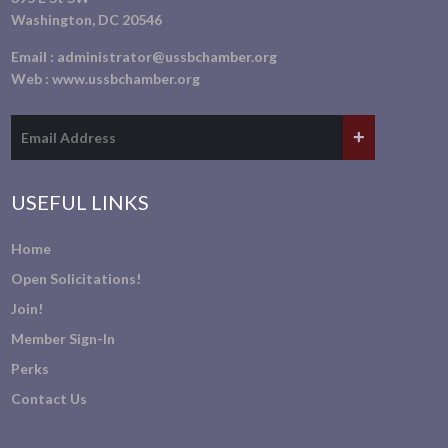
Washington, DC 20546
Email :
administrator@ussbchamber.org
Web :
www.ussbchamber.org
USEFUL LINKS
Home
Open Solicitations!
Join!
Member Sign-In
Perks
Contact Us