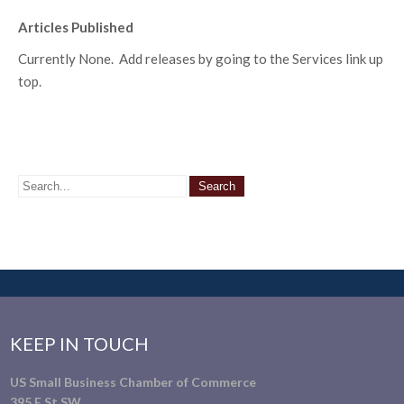
Articles Published
Currently None. Add releases by going to the Services link up
top.
KEEP IN TOUCH
US Small Business Chamber of Commerce
395 E St SW