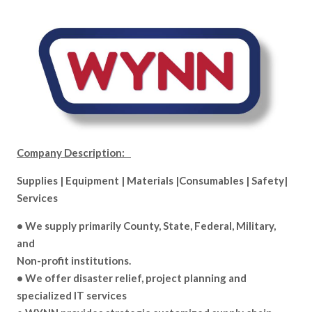
Company Description:
Supplies | Equipment | Materials |Consumables | Safety|
Services
• We supply primarily County, State, Federal, Military,
and
Non-profit institutions.
• We offer disaster relief, project planning and
specialized IT services