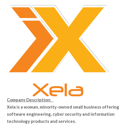
Company Description:
Xela is a woman, minority-owned small business offering
software engineering, cyber security and information
technology products and services.