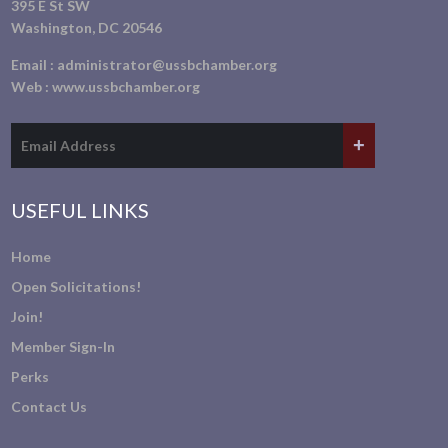
395 E St SW
Washington, DC 20546
Email :
administrator@ussbchamber.org
Web :
www.ussbchamber.org
USEFUL LINKS
Home
Open Solicitations!
Join!
Member Sign-In
Perks
Contact Us