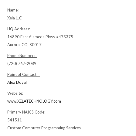
Name:
Xela LLC
HQ Address:
16890 East Alameda Pkwy #473375
Aurora, CO, 80017
Phone Number:
(720) 767-2089
Point of Contact:
Alex Doyal
Website:
www.XELATECHNOLOGY.com
Primary NAICS Code:
541511
Custom Computer Programming Services