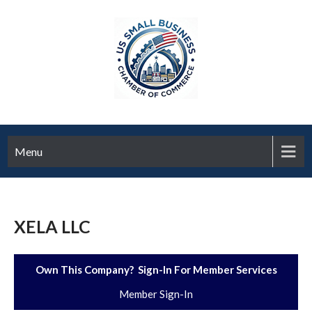
Menu
XELA LLC
Own This Company? Sign-In For Member Services
Member Sign-In