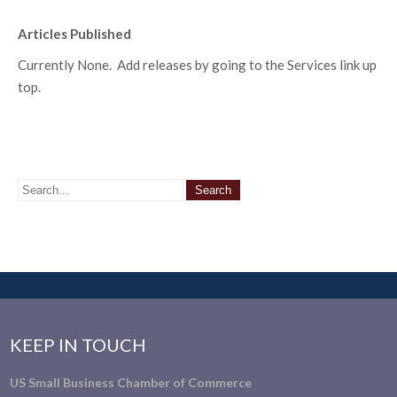
Articles Published
Currently None. Add releases by going to the Services link up
top.
KEEP IN TOUCH
US Small Business Chamber of Commerce