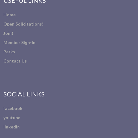
USEFUL LINKS
Home
Open Solicitations!
Join!
Member Sign-In
Perks
Contact Us
SOCIAL LINKS
facebook
youtube
linkedin