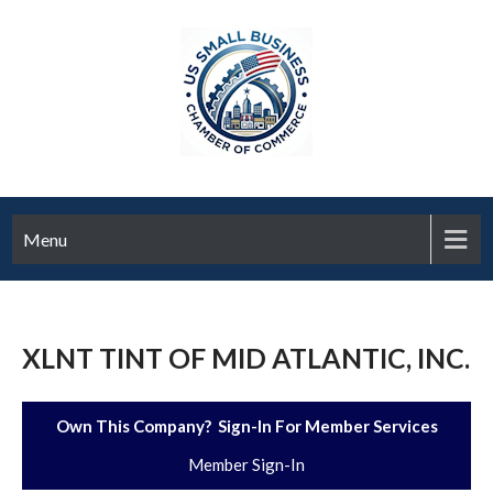
Menu
XLNT TINT OF MID ATLANTIC, INC.
Own This Company? Sign-In For Member Services
Member Sign-In