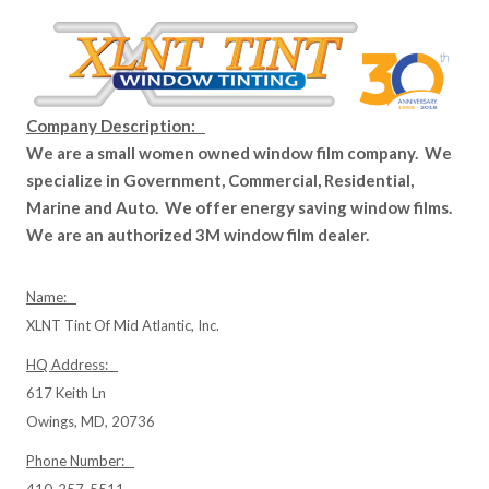
Company Description:
We are a small women owned window film company. We
specialize in Government, Commercial, Residential,
Marine and Auto. We offer energy saving window films.
We are an authorized 3M window film dealer.
Name:
XLNT Tint Of Mid Atlantic, Inc.
HQ Address:
617 Keith Ln
Owings, MD, 20736
Phone Number:
410-257-5511