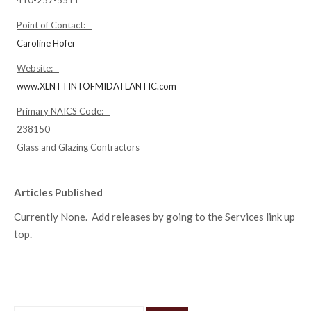
Point of Contact:
Caroline Hofer
Website:
www.XLNTTINTOFMIDATLANTIC.com
Primary NAICS Code:
238150
Glass and Glazing Contractors
Articles Published
Currently None. Add releases by going to the Services link up
top.