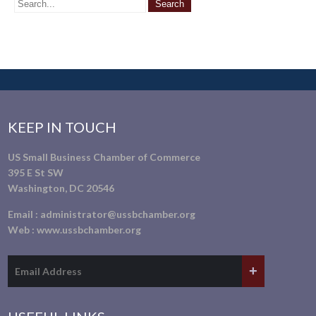
KEEP IN TOUCH
US Small Business Chamber of Commerce
395 E St SW
Washington, DC 20546
Email :
administrator@ussbchamber.org
Web :
www.ussbchamber.org