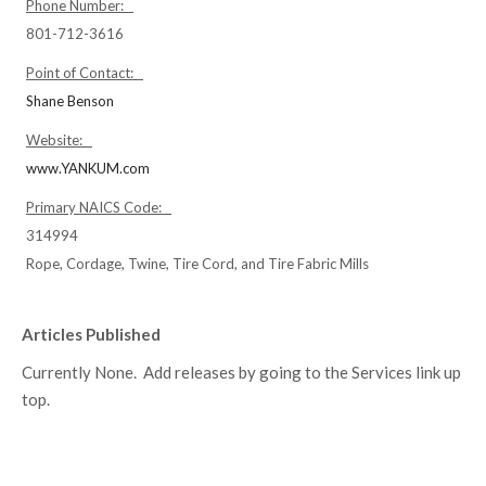
Phone Number:
801-712-3616
Point of Contact:
Shane Benson
Website:
www.YANKUM.com
Primary NAICS Code:
314994
Rope, Cordage, Twine, Tire Cord, and Tire Fabric Mills
Articles Published
Currently None. Add releases by going to the Services link up
top.