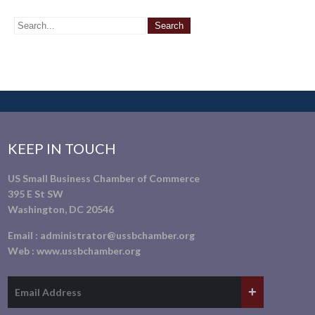
KEEP IN TOUCH
US Small Business Chamber of Commerce
395 E St SW
Washington, DC 20546
Email :
administrator@ussbchamber.org
Web :
www.ussbchamber.org