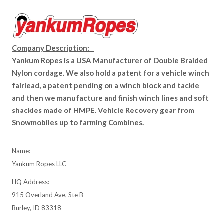
Company Description:
Yankum Ropes is a USA Manufacturer of Double Braided
Nylon cordage. We also hold a patent for a vehicle winch
fairlead, a patent pending on a winch block and tackle
and then we manufacture and finish winch lines and soft
shackles made of HMPE. Vehicle Recovery gear from
Snowmobiles up to farming Combines.
Name:
Yankum Ropes LLC
HQ Address:
915 Overland Ave, Ste B
Burley, ID 83318