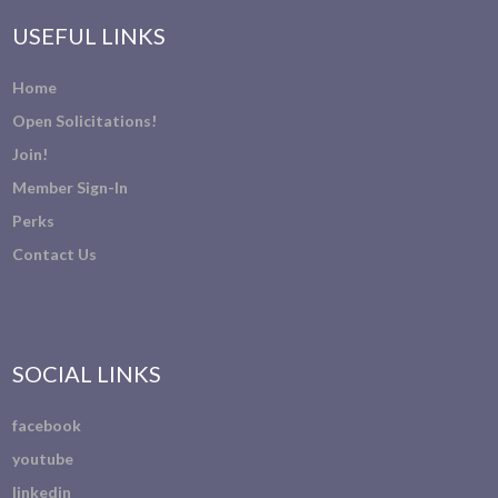
USEFUL LINKS
Home
Open Solicitations!
Join!
Member Sign-In
Perks
Contact Us
SOCIAL LINKS
facebook
youtube
linkedin