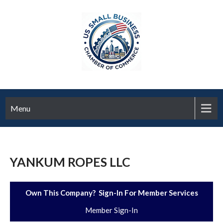
Menu
YANKUM ROPES LLC
Own This Company? Sign-In For Member Services
Member Sign-In