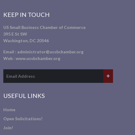
KEEP IN TOUCH
US Small Business Chamber of Commerce
395 E St SW
Washington, DC 20546
Email :
administrator@ussbchamber.org
Web :
www.ussbchamber.org
USEFUL LINKS
Home
Open Solicitations!
Join!