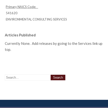
Primary NAICS Code:
541620
ENVIRONMENTAL CONSULTING SERVICES
Articles Published
Currently None. Add releases by going to the Services link up
top.