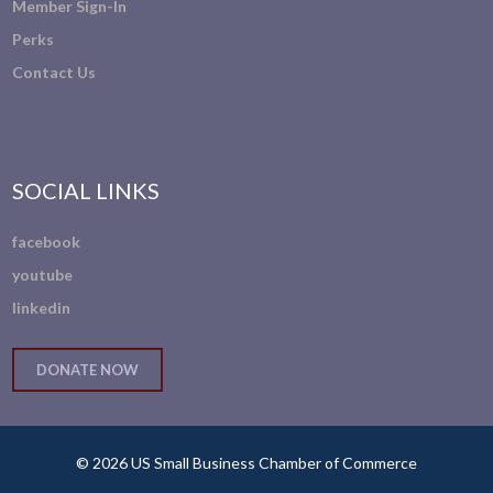
Member Sign-In
Perks
Contact Us
SOCIAL LINKS
facebook
youtube
linkedin
DONATE NOW
© 2026 US Small Business Chamber of Commerce