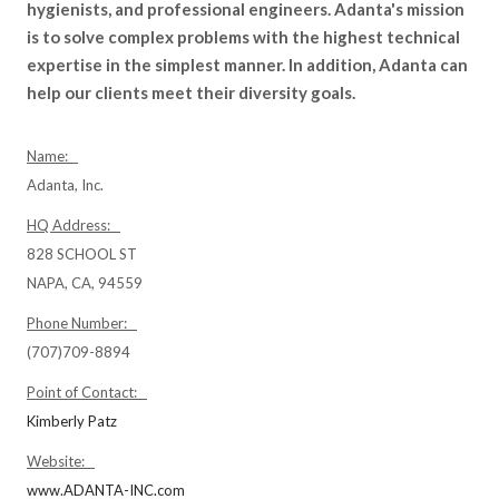
hygienists, and professional engineers. Adanta's mission
is to solve complex problems with the highest technical
expertise in the simplest manner. In addition, Adanta can
help our clients meet their diversity goals.
Name:
Adanta, Inc.
HQ Address:
828 SCHOOL ST
NAPA, CA, 94559
Phone Number:
(707)709-8894
Point of Contact:
Kimberly Patz
Website:
www.ADANTA-INC.com