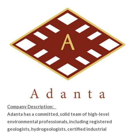
Company Description:
Adanta has a committed, solid team of high-level
environmental professionals, including registered
geologists, hydrogeologists, certified industrial