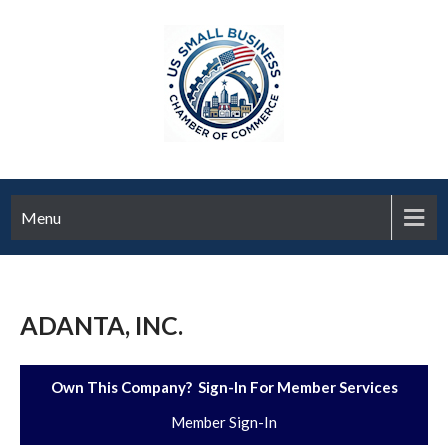
Menu
ADANTA, INC.
Own This Company? Sign-In For Member Services
Member Sign-In