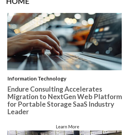
HOME
Information Technology
Endure Consulting Accelerates
Migration to NextGen Web Platform
for Portable Storage SaaS Industry
Leader
Learn More