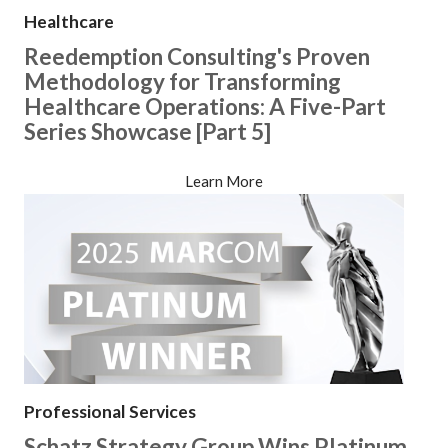
Healthcare
Reedemption Consulting's Proven
Methodology for Transforming
Healthcare Operations: A Five-Part
Series Showcase [Part 5]
Learn More
Professional Services
Schatz Strategy Group Wins Platinum