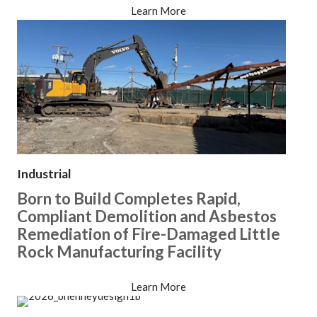
Learn More
Industrial
Born to Build Completes Rapid,
Compliant Demolition and Asbestos
Remediation of Fire-Damaged Little
Rock Manufacturing Facility
Learn More