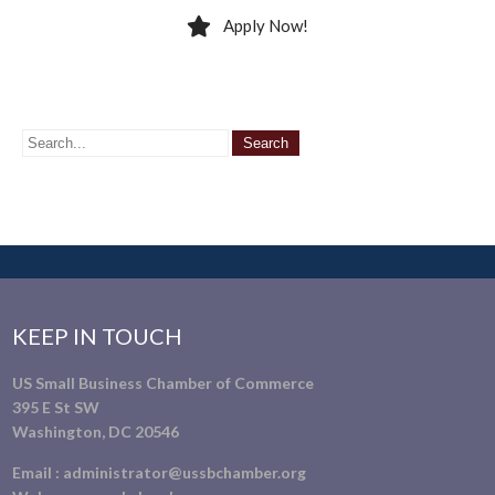
Apply Now!
KEEP IN TOUCH
US Small Business Chamber of Commerce
395 E St SW
Washington, DC 20546
Email :
administrator@ussbchamber.org