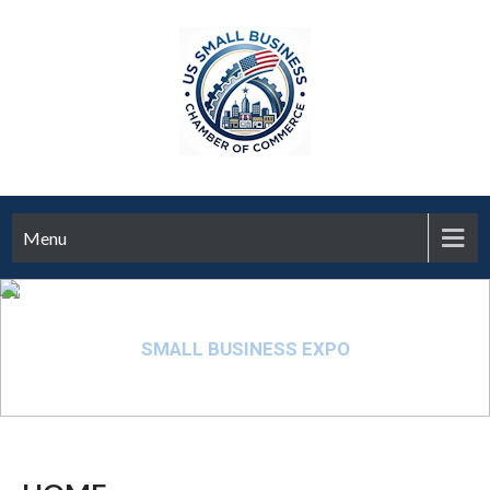
Menu
SMALL BUSINESS EXPO