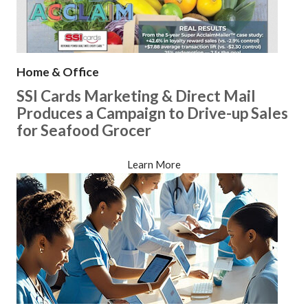
Home & Office
SSI Cards Marketing & Direct Mail
Produces a Campaign to Drive-up Sales
for Seafood Grocer
Learn More