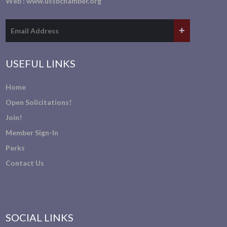
Web :
www.ussbchamber.org
USEFUL LINKS
Home
Open Solicitations!
Join!
Member Sign-In
Perks
Contact Us
SOCIAL LINKS