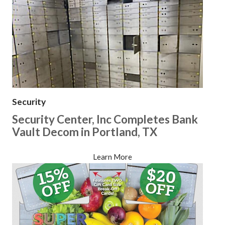
Security
Security Center, Inc Completes Bank
Vault Decom in Portland, TX
Learn More