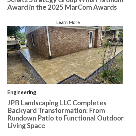
Award in the 2025 MarCom Awards
Learn More
Engineering
JPB Landscaping LLC Completes
Backyard Transformation: From
Rundown Patio to Functional Outdoor
Living Space