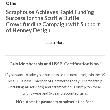
Other
Scraphouse Achieves Rapid Funding
Success for the Scuffle Duffle
Crowdfunding Campaign with Support
of Henney Design
Learn More
Gain Membership and USSB-Certification Now!
If you want to take your business to the next level, join the US
Small Business Chamber of Commerce today! Membership
(including all services) and certification is only $299/year,
with 3-year and 5-year discounted tiers.
NO automatic payments or subscription fees.