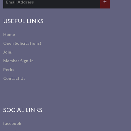
USEFUL LINKS
Home
Open Solicitations!
Join!
Member Sign-In
Perks
Contact Us
SOCIAL LINKS
facebook