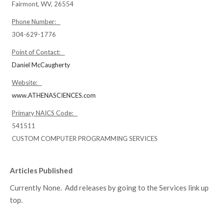
Fairmont, WV, 26554
Phone Number:
304-629-1776
Point of Contact:
Daniel McCaugherty
Website:
www.ATHENASCIENCES.com
Primary NAICS Code:
541511
CUSTOM COMPUTER PROGRAMMING SERVICES
Articles Published
Currently None. Add releases by going to the Services link up
top.