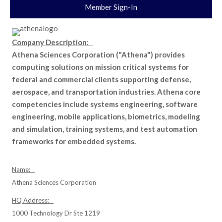
Member Sign-In
Company Description:
Athena Sciences Corporation ("Athena") provides
computing solutions on mission critical systems for
federal and commercial clients supporting defense,
aerospace, and transportation industries. Athena core
competencies include systems engineering, software
engineering, mobile applications, biometrics, modeling
and simulation, training systems, and test automation
frameworks for embedded systems.
Name:
Athena Sciences Corporation
HQ Address:
1000 Technology Dr Ste 1219