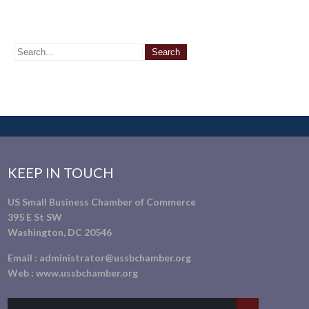
KEEP IN TOUCH
US Small Business Chamber of Commerce
395 E St SW
Washington, DC 20546
Email :
administrator@ussbchamber.org
Web :
www.ussbchamber.org