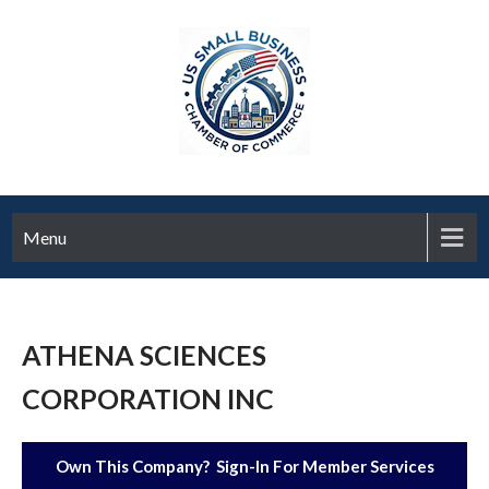
Menu
ATHENA SCIENCES
CORPORATION INC
Own This Company? Sign-In For Member Services