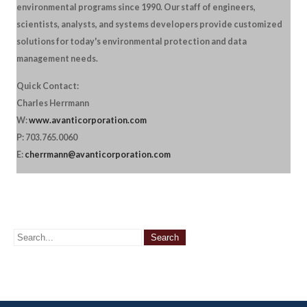
environmental programs since 1990. Our staff of engineers,
scientists, analysts, and systems developers provide customized
solutions for today's environmental protection and data
management needs.
Quick Contact:
Charles Herrmann
W:
www.avanticorporation.com
P: 703.765.0060
E:
cherrmann@avanticorporation.com