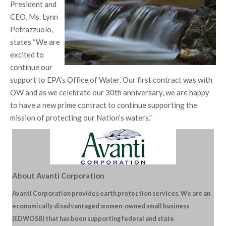
President and
CEO, Ms. Lynn
Petrazzuolo,
states “We are
excited to
continue our
support to EPA’s Office of Water. Our first contract was with
OW and as we celebrate our 30th anniversary, we are happy
to have a new prime contract to continue supporting the
mission of protecting our Nation’s waters.”
About Avanti Corporation
Avanti Corporation provides earth protection services. We are an
economically disadvantaged women-owned small business
(EDWOSB) that has been supporting federal and state