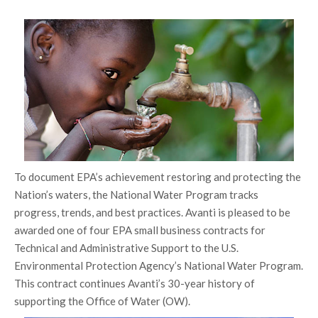
To document EPA’s achievement restoring and protecting the
Nation’s waters, the National Water Program tracks
progress, trends, and best practices. Avanti is pleased to be
awarded one of four EPA small business contracts for
Technical and Administrative Support to the U.S.
Environmental Protection Agency’s National Water Program.
This contract continues Avanti’s 30-year history of
supporting the Office of Water (OW).