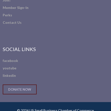
Join!
Member Sign-In
Perks
Contact Us
SOCIAL LINKS
facebook
youtube
linkedin
DONATE NOW
© 2026 US Small Business Chamber of Commerce