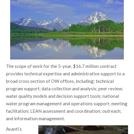
The scope of work for the 5-year, $16.7 million contract
provides technical expertise and administrative support to a
broad cross section of OW offices, including: technical
program support; data collection and analysis; peer review;
water quality models and decision support tools; national
water program management and operations support; meeting
facilitation; LEAN assessment and coordination; outreach;
and information management.
Avanti’s