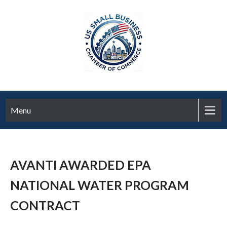
Menu
AVANTI AWARDED EPA
NATIONAL WATER PROGRAM
CONTRACT