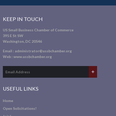
KEEP IN TOUCH
US Small Business Chamber of Commerce
395 E St SW
Washington, DC 20546
Email :
administrator@ussbchamber.org
Web :
www.ussbchamber.org
USEFUL LINKS
Home
Open Solicitations!