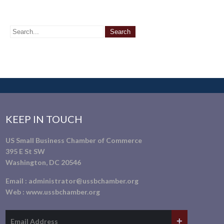
KEEP IN TOUCH
US Small Business Chamber of Commerce
395 E St SW
Washington, DC 20546
Email :
administrator@ussbchamber.org
Web :
www.ussbchamber.org