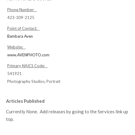
Phone Number:
423-309-2125
Point of Contact:
Bambara Aven
Website:
www.AVENPHOTO.com
Primary NAICS Code:
541921
Photography Studios, Portrait
Articles Published
Currently None. Add releases by going to the Services link up
top.