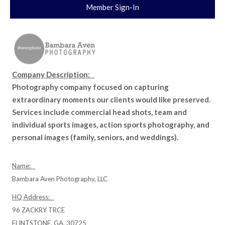
Member Sign-In
Company Description:
Photography company focused on capturing
extraordinary moments our clients would like preserved.
Services include commercial head shots, team and
individual sports images, action sports photography, and
personal images (family, seniors, and weddings).
Name:
Bambara Aven Photography, LLC
HQ Address:
96 ZACKRY TRCE
FLINTSTONE, GA, 30725