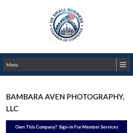
Menu
BAMBARA AVEN PHOTOGRAPHY,
LLC
Own This Company? Sign-In For Member Services