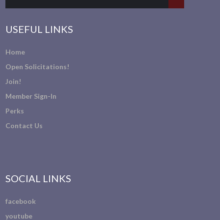
USEFUL LINKS
Home
Open Solicitations!
Join!
Member Sign-In
Perks
Contact Us
SOCIAL LINKS
facebook
youtube