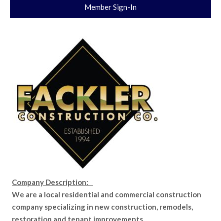
Member Sign-In
Company Description:
We are a local residential and commercial construction
company specializing in new construction, remodels,
restoration and tenant improvements.