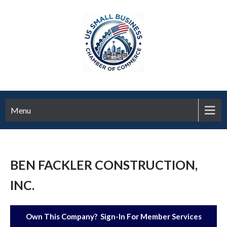
Menu
BEN FACKLER CONSTRUCTION,
INC.
Own This Company? Sign-In For Member Services