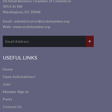
US Small Business Chamber of Commerce
395 E St SW
Washington, DC 20546
Email :
administrator@ussbchamber.org
Web :
www.ussbchamber.org
USEFUL LINKS
Home
Open Solicitations!
Join!
Member Sign-In
Perks
Contact Us