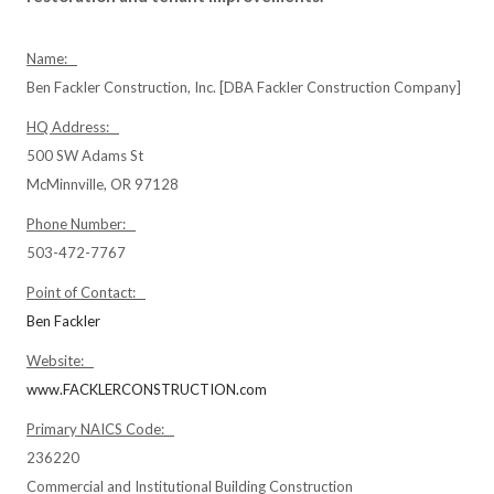
Name:
Ben Fackler Construction, Inc. [DBA Fackler Construction Company]
HQ Address:
500 SW Adams St
McMinnville, OR 97128
Phone Number:
503-472-7767
Point of Contact:
Ben Fackler
Website:
www.FACKLERCONSTRUCTION.com
Primary NAICS Code:
236220
Commercial and Institutional Building Construction