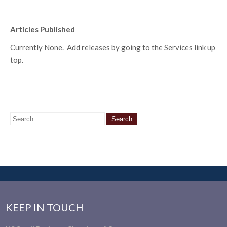
Articles Published
Currently None. Add releases by going to the Services link up
top.
KEEP IN TOUCH