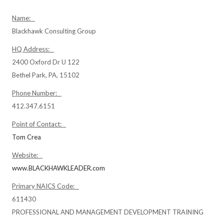
Name:
Blackhawk Consulting Group
HQ Address:
2400 Oxford Dr U 122
Bethel Park, PA, 15102
Phone Number:
412.347.6151
Point of Contact:
Tom Crea
Website:
www.BLACKHAWKLEADER.com
Primary NAICS Code:
611430
PROFESSIONAL AND MANAGEMENT DEVELOPMENT TRAINING