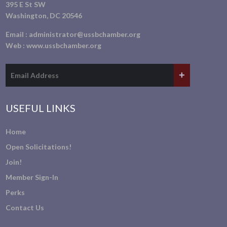
395 E St SW
Washington, DC 20546
Email :
administrator@ussbchamber.org
Web :
www.ussbchamber.org
USEFUL LINKS
Home
Open Solicitations!
Join!
Member Sign-In
Perks
Contact Us