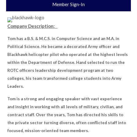
Member Sign-In
Company Description:
Tom has a B.S. & M.C.S. in Computer Science and an M.A. in
Political Science. He became a decorated Army officer and
Blackhawk helicopter pilot who operated at the highest levels
within the Department of Defense. Hand selected to run the
ROTC officers leadership development program at two
colleges, his team transformed college students into Army
Leaders.
Tom is a strong and engaging speaker with vast experience
and insight in working with all levels of military, civilian, and
contract staff. Over the years, Tom has directed his skills to
the private sector turning diverse, often conflicted staff into
focused, mission-oriented team members.