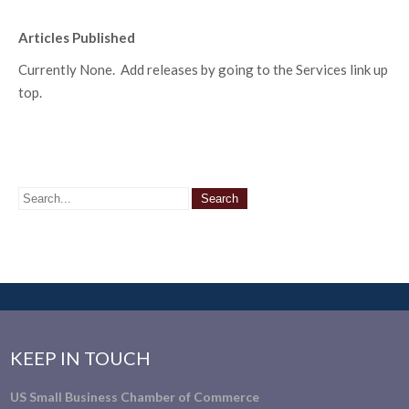
Articles Published
Currently None. Add releases by going to the Services link up
top.
KEEP IN TOUCH
US Small Business Chamber of Commerce