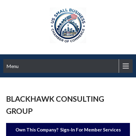
Menu
BLACKHAWK CONSULTING
GROUP
Own This Company? Sign-In For Member Services