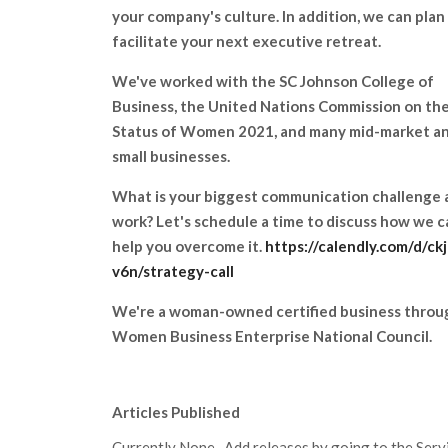
your company's culture. In addition, we can plan
facilitate your next executive retreat.
We've worked with the SC Johnson College of
Business, the United Nations Commission on th
Status of Women 2021, and many mid-market a
small businesses.
What is your biggest communication challenge 
work? Let's schedule a time to discuss how we c
help you overcome it.
https://calendly.com/d/ck
v6n/strategy-call
We're a woman-owned certified business throu
Women Business Enterprise National Council.
Articles Published
Currently None. Add releases by going to the Servic