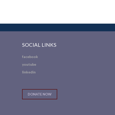
SOCIAL LINKS
facebook
youtube
linkedin
DONATE NOW