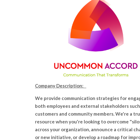
Company Description:
We provide communication strategies for enga
both employees and external stakeholders such
customers and community members. We're a tr
resource when you're looking to overcome "silo
across your organization, announce a critical c
or new initiative, or develop a roadmap for impr