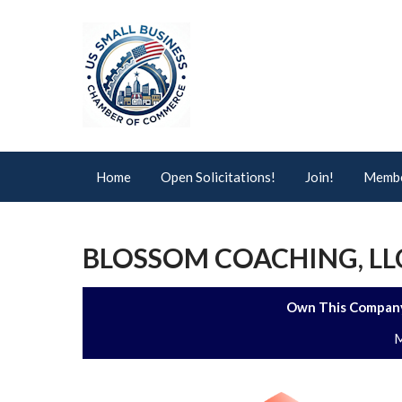
Home
Open Solicitations!
Join!
Membe
BLOSSOM COACHING, L
Own This Company
M