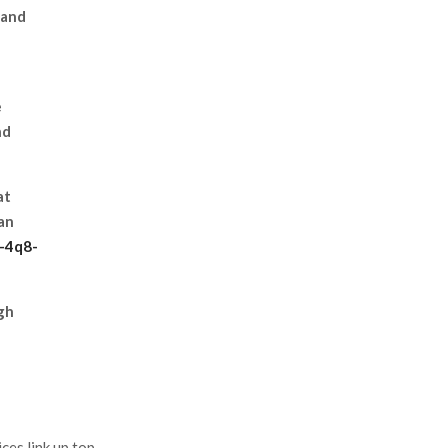
 and
e
nd
at
an
j-4q8-
gh
es link up top.