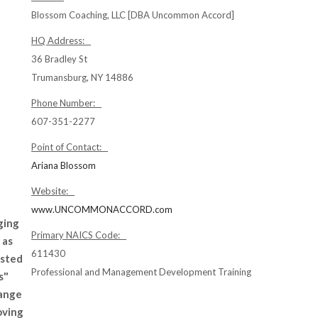
Blossom Coaching, LLC [DBA Uncommon Accord]
HQ Address:
36 Bradley St
Trumansburg, NY 14886
Phone Number:
607-351-2277
Point of Contact:
Ariana Blossom
Website:
www.UNCOMMONACCORD.com
ging
Primary NAICS Code:
 as
611430
usted
Professional and Management Development Training
s"
hange
oving