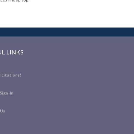
L LINKS
icitations!
Sign-In
 Us