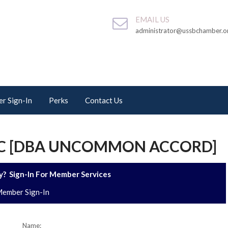
EMAIL US
administrator@ussbchamber.o
r Sign-In
Perks
Contact Us
LC [DBA UNCOMMON ACCORD]
? Sign-In For Member Services
ember Sign-In
Name: