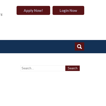
Apply Now!
Login Now
rg