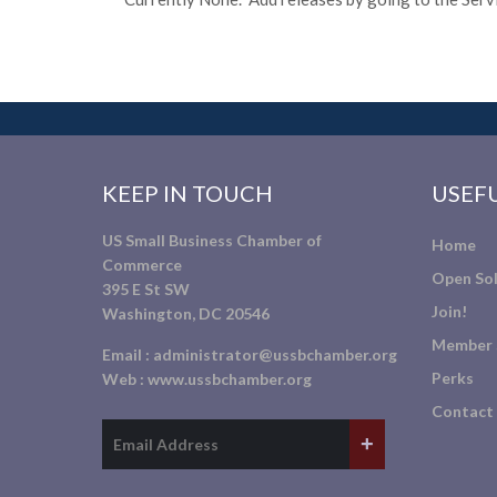
KEEP IN TOUCH
USEFU
US Small Business Chamber of
Home
Commerce
Open Sol
395 E St SW
Join!
Washington, DC 20546
Member 
Email :
administrator@ussbchamber.org
Perks
Web :
www.ussbchamber.org
Contact