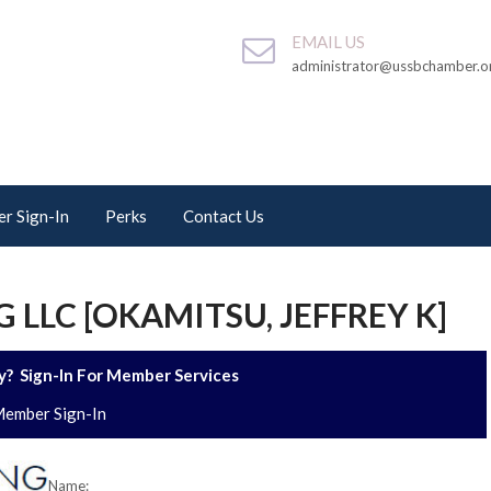
EMAIL US
administrator@ussbchamber.o
r Sign-In
Perks
Contact Us
 LLC [OKAMITSU, JEFFREY K]
? Sign-In For Member Services
ember Sign-In
Name: