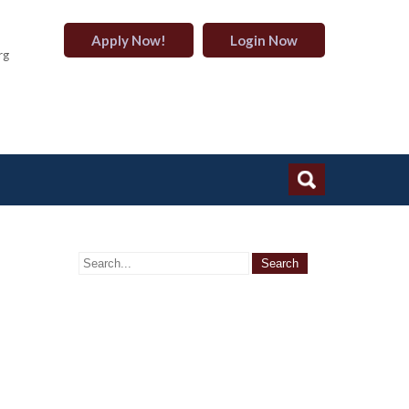
Apply Now!
Login Now
rg