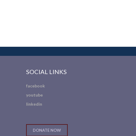
SOCIAL LINKS
facebook
youtube
linkedin
DONATE NOW