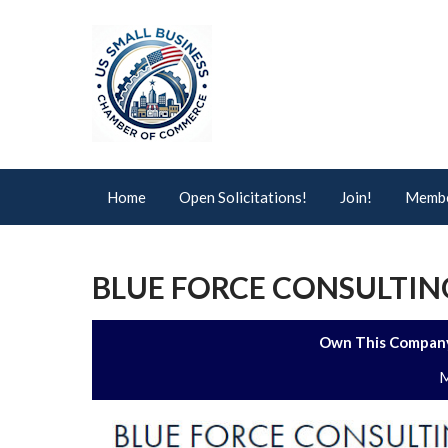
Home
Open Solicitations!
Join!
Membe
BLUE FORCE CONSULTING
Own This Company
M