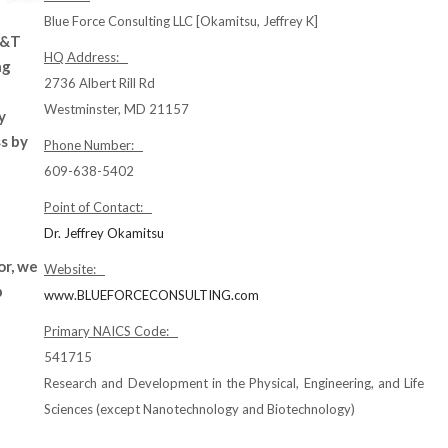
Blue Force Consulting LLC [Okamitsu, Jeffrey K]
S&T
HQ Address:
ng
2736 Albert Rill Rd
Westminster, MD 21157
y
s by
Phone Number:
609-638-5402
Point of Contact:
Dr. Jeffrey Okamitsu
or, we
Website:
p
www.BLUEFORCECONSULTING.com
Primary NAICS Code:
541715
Research and Development in the Physical, Engineering, and Life
Sciences (except Nanotechnology and Biotechnology)