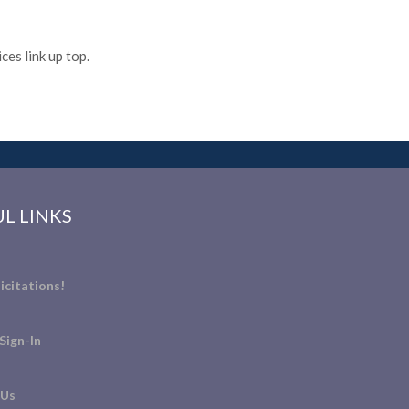
es link up top.
L LINKS
icitations!
Sign-In
 Us