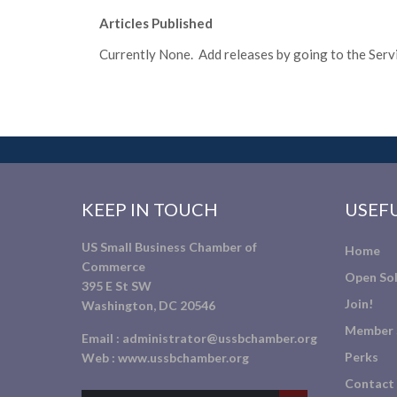
Articles Published
Currently None. Add releases by going to the Servic
KEEP IN TOUCH
USEFU
US Small Business Chamber of
Home
Commerce
Open Sol
395 E St SW
Join!
Washington, DC 20546
Member 
Email :
administrator@ussbchamber.org
Perks
Web :
www.ussbchamber.org
Contact