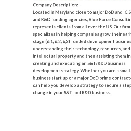
Company Description:
Located in Maryland close to major DoD and IC 
and R&D funding agencies, Blue Force Consulti
represents clients from all over the US. Our firm
specializes in helping companies grow their earl
stage (6.1, 6.2, 6,3) funded development busines
understanding their technology, resources, and
intellectual property and then assisting them in
creating and executing an S&T/R&D business
development strategy. Whether you are a small
business start up or a major DoD prime contract
can help you develop a strategy to secure a ste
change in your S&T and R&D business.